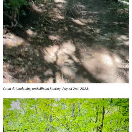
Great dirt and riding on Bullhead Bootleg, August 2nd, 2023.