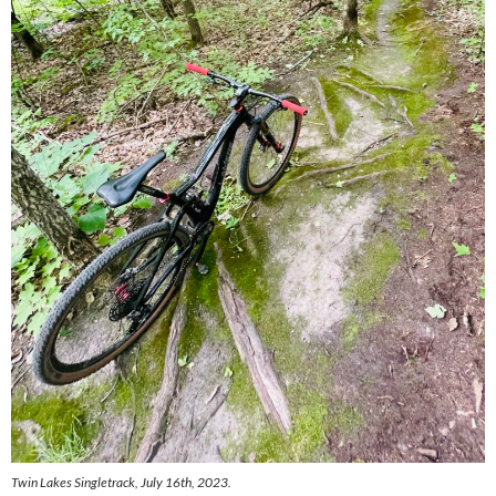
Twin Lakes Singletrack, July 16th, 2023.