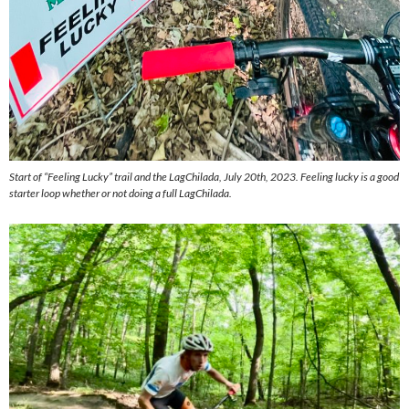
Start of “Feeling Lucky” trail and the LagChilada, July 20th, 2023. Feeling lucky is a good
starter loop whether or not doing a full LagChilada.