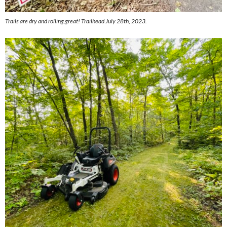
Trails are dry and rolling great! Trailhead July 28th, 2023.