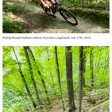
Rolling through Hudson’s Hula on Twin lakes singletrack, July 17th, 2023.