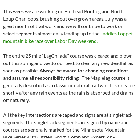
This week we are working on Bullhead Bootleg and North
Loup Gnar loops, brushing out overgrown areas. July was a
great month of trail work and we will continue to work on
select segments almost daily leading up to the
Laddies Loppet
mountain bike race over Labor Day weekend.
The entire 25 mile “LagChilada” course was cleared and blown
out this spring and we do our best to clear any new deadfall as
soon as possible.
Always be aware for changing
conditions
and assume all responsibility riding.
The Maplelag course is
generally described as a classic or natural trail which is rideable
shortly after any rain events as the rain is absorbed and drains
off naturally.
All the key intersections are taped and signs are at singletrack
segments. The singletrack segments are signed by name and
courses are generally marked for the Minnesota Mountain
Bike Series with Citizen, Sport, Comp and Expert. Any