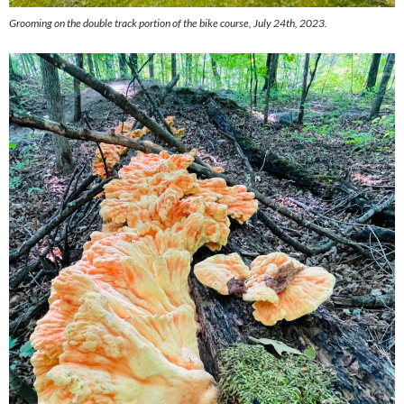
Grooming on the double track portion of the bike course, July 24th, 2023.