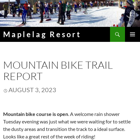
Skip
to
content
Search
Maplelag Resort
PRIMAR
MENU
MOUNTAIN BIKE TRAIL
REPORT
AUGUST 3, 2023
Mountain bike course is open
. A welcome rain shower
Tuesday evening was just what we were waiting for to settle
the dusty areas and transition the track to a ideal surface.
Looks like a great rest of the week of riding!