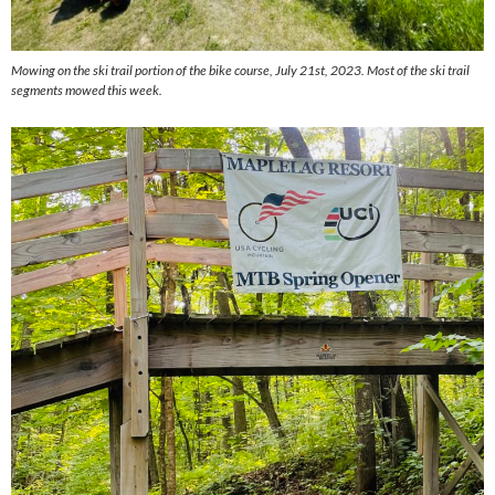
Mowing on the ski trail portion of the bike course, July 21st, 2023. Most of the ski trail
segments mowed this week.