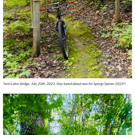
Twin Lakes bridge, July 20th, 2023. Stay tuned about new for Spring Opener 2024!!