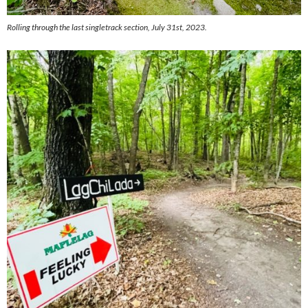
Rolling through the last singletrack section, July 31st, 2023.