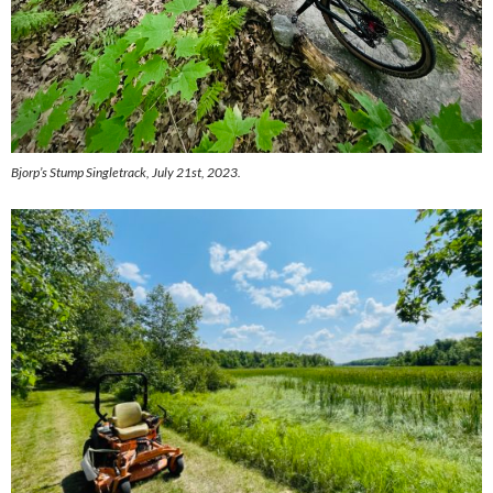
Bjorp’s Stump Singletrack, July 21st, 2023.