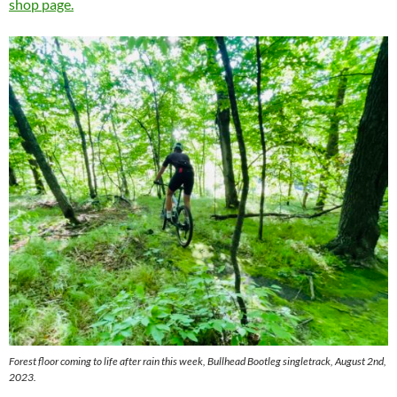
shop page.
Forest floor coming to life after rain this week, Bullhead Bootleg singletrack, August 2nd,
2023.