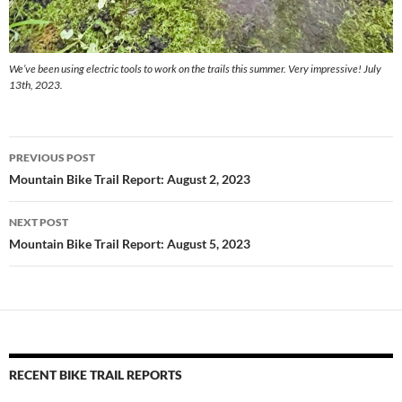
We’ve been using electric tools to work on the trails this summer. Very impressive! July
13th, 2023.
Post
PREVIOUS POST
navigation
Mountain Bike Trail Report: August 2, 2023
NEXT POST
Mountain Bike Trail Report: August 5, 2023
RECENT BIKE TRAIL REPORTS