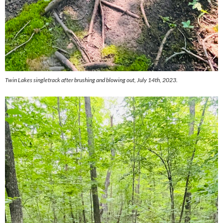
Twin Lakes singletrack after brushing and blowing out, July 14th, 2023.