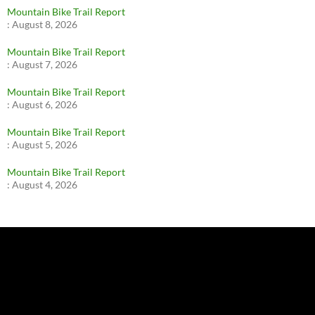
Mountain Bike Trail Report
:
August 8, 2026
Mountain Bike Trail Report
:
August 7, 2026
Mountain Bike Trail Report
:
August 6, 2026
Mountain Bike Trail Report
:
August 5, 2026
Mountain Bike Trail Report
:
August 4, 2026