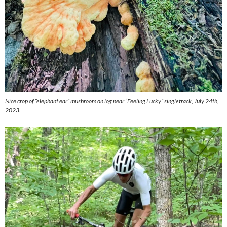
Nice crop of “elephant ear” mushroom on log near “Feeling Lucky” singletrack, July 24th,
2023.