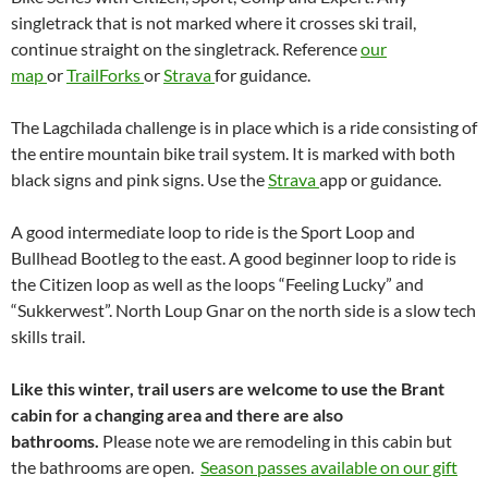
singletrack that is not marked where it crosses ski trail,
continue straight on the singletrack. Reference
our
map
or
TrailForks
or
Strava
for guidance.
The Lagchilada challenge is in place which is a ride consisting of
the entire mountain bike trail system. It is marked with both
black signs and pink signs. Use the
Strava
app or guidance.
A good intermediate loop to ride is the Sport Loop and
Bullhead Bootleg to the east. A good beginner loop to ride is
the Citizen loop as well as the loops “Feeling Lucky” and
“Sukkerwest”. North Loup Gnar on the north side is a slow tech
skills trail.
Like this winter, trail users are welcome to use the Brant
cabin for a changing area and there are also
bathrooms.
Please note we are remodeling in this cabin but
the bathrooms are open.
Season passes available on our gift