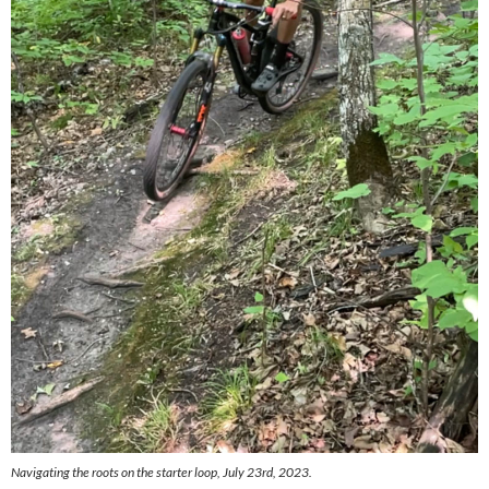
Navigating the roots on the starter loop, July 23rd, 2023.