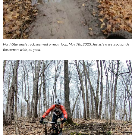
North Star singletrack segment on main loop, May 7th, 2023. Just a few wet spots, ride
the corners wide, all good.