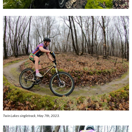
Twin Lakes singletrack, May 7th, 2023.