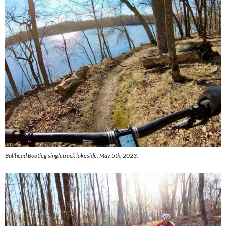
Bullhead Bootleg singletrack lakeside, May 5th, 2023.