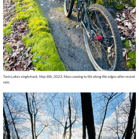
Twin Lakes singletrack, May 8th, 2023. Moss coming to life along the edges after recent
rain,