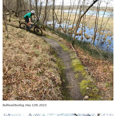
Bullhead Bootleg, May 12th, 2023.