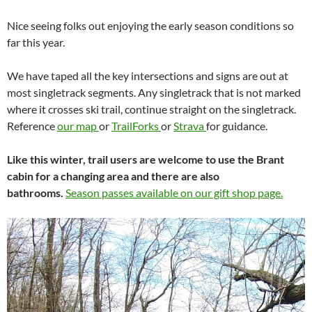
Nice seeing folks out enjoying the early season conditions so
far this year.
We have taped all the key intersections and signs are out at
most singletrack segments. Any singletrack that is not marked
where it crosses ski trail, continue straight on the singletrack.
Reference
our map
or
TrailForks
or
Strava
for guidance.
Like this winter, trail users are welcome to use the Brant
cabin for a changing area and there are also
bathrooms.
Season passes available on our gift shop page.