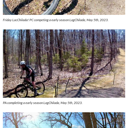
Friday LacChilada! PC competing a early season LagChilada, May 5th, 2023.
PA completing a early season LagChilada, May 5th, 2023.