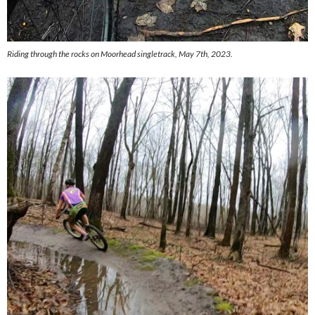
Riding through the rocks on Moorhead singletrack, May 7th, 2023.