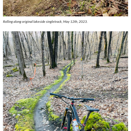
Rolling along original lakeside singletrack, May 12th, 2023.