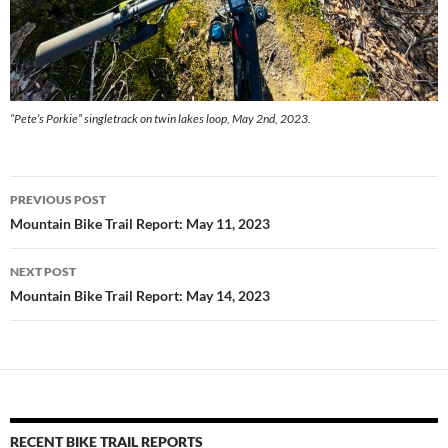
“Pete’s Porkie” singletrack on twin lakes loop, May 2nd, 2023.
Post
PREVIOUS POST
navigation
Mountain Bike Trail Report: May 11, 2023
NEXT POST
Mountain Bike Trail Report: May 14, 2023
RECENT BIKE TRAIL REPORTS