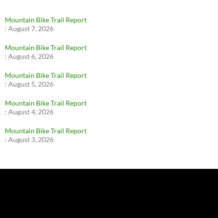
Mountain Bike Trail Report
:
August 7, 2026
Mountain Bike Trail Report
:
August 6, 2026
Mountain Bike Trail Report
:
August 5, 2026
Mountain Bike Trail Report
:
August 4, 2026
Mountain Bike Trail Report
:
August 3, 2026