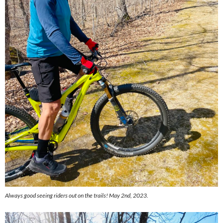
Always good seeing riders out on the trails! May 2nd, 2023.