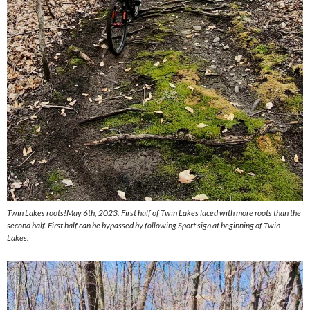
Twin Lakes roots!May 6th, 2023. First half of Twin Lakes laced with more roots than the
second half. First half can be bypassed by following Sport sign at beginning of Twin
Lakes.