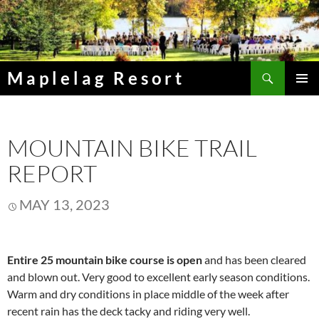
Skip
to
content
Search
Maplelag Resort
PRIMAR
MENU
MOUNTAIN BIKE TRAIL
REPORT
MAY 13, 2023
Entire 25 mountain bike course is open
and has been cleared
and blown out. Very good to excellent early season conditions.
Warm and dry conditions in place middle of the week after
recent rain has the deck tacky and riding very well.