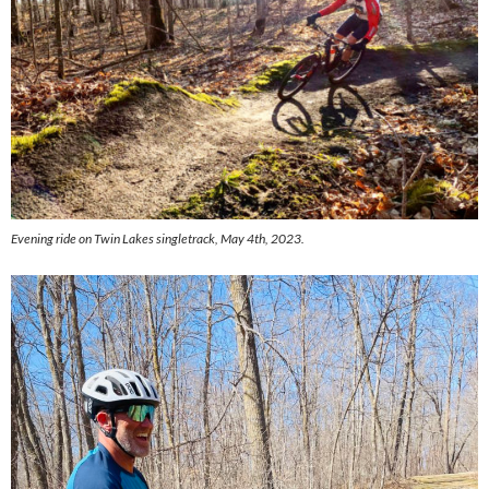
Evening ride on Twin Lakes singletrack, May 4th, 2023.