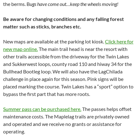
the berms. B
ugs have come out…keep the wheels moving!
Be aware for changing conditions and any falling forest
matter such as sticks, branches etc.
New maps are available at the parking lot kiosk.
Click here for
new map online.
The main trail head is near the resort with
other trails accessible from the driveway for the Twin Lakes
and Sukkerwest loops, county road 110 and hiway 34 for the
Bullhead Bootleg loop. We will also have the LagChilada
challenge in place again for this season. Pink signs will be
placed marking the course. Twin Lakes has a “sport” option to
bypass the first part that has more roots.
Summer pass can be purchased here.
The passes helps offset
maintenance costs. The Maplelag trails are privately owned
and operated and we receive no grants or assistance for
operating.