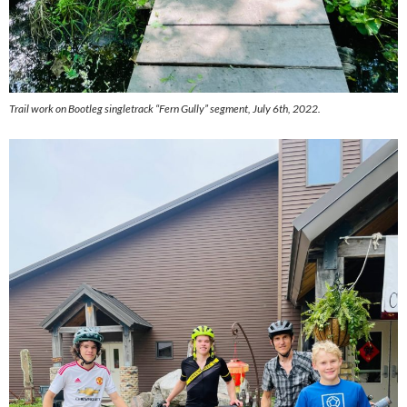
Trail work on Bootleg singletrack “Fern Gully” segment, July 6th, 2022.