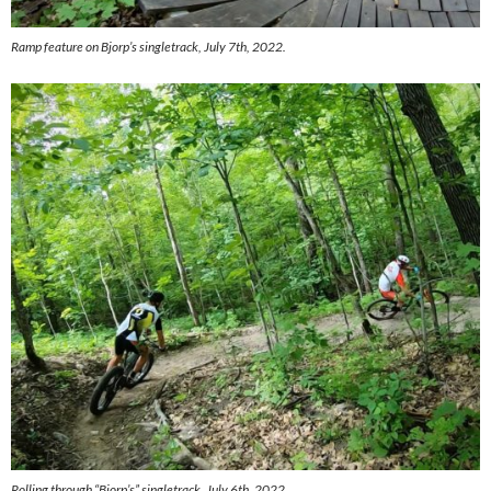
Ramp feature on Bjorp’s singletrack, July 7th, 2022.
Rolling through “Bjorp’s” singletrack, July 6th, 2022.