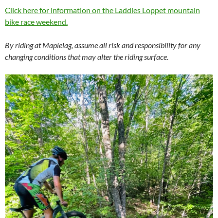
Click here for information on the Laddies Loppet mountain
bike race weekend.
By riding at Maplelag, assume all risk and responsibility for any
changing conditions that may alter the riding surface.