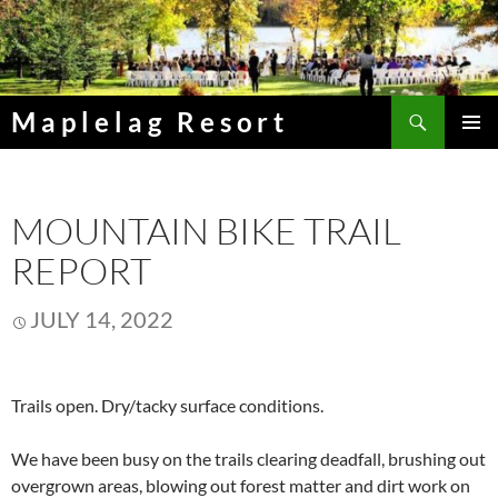
Skip
to
content
Search
Maplelag Resort
PRIMAR
MENU
MOUNTAIN BIKE TRAIL
REPORT
JULY 14, 2022
Trails open. Dry/tacky surface conditions.
We have been busy on the trails clearing deadfall, brushing out
overgrown areas, blowing out forest matter and dirt work on