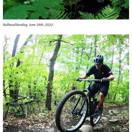
Bullhead Bootleg, June 28th, 2022.