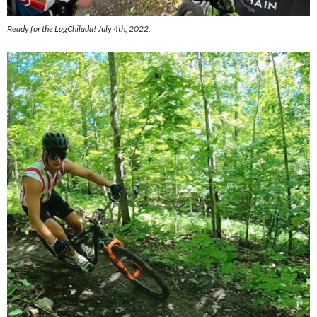
Ready for the LagChilada! July 4th, 2022.