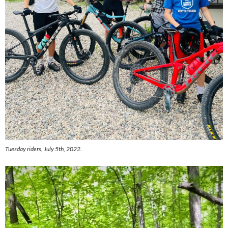
Tuesday riders, July 5th, 2022.