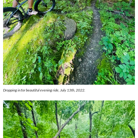
Dropping in for beautiful evening ride, July 13th, 2022.