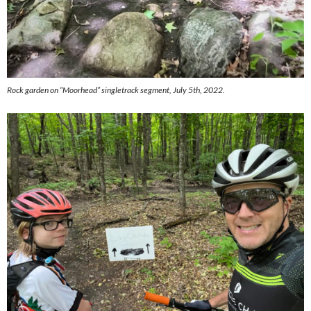
Rock garden on “Moorhead” singletrack segment, July 5th, 2022.