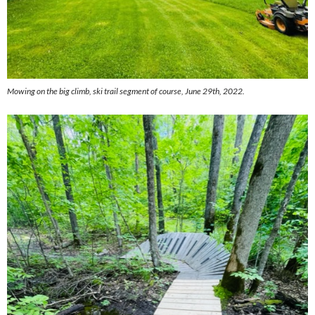
Mowing on the big climb, ski trail segment of course, June 29th, 2022.