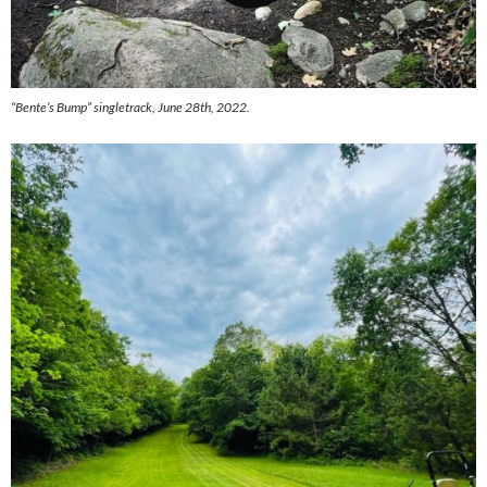
“Bente’s Bump” singletrack, June 28th, 2022.