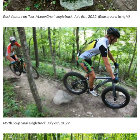
Rock feature on “North Loup Gnar” singletrack, July 6th, 2022. (Ride around to right)
North Loup Gnar singletrack, July 6th, 2022.