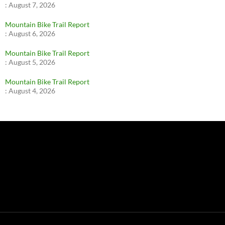
:
August 7, 2026
Mountain Bike Trail Report
:
August 6, 2026
Mountain Bike Trail Report
:
August 5, 2026
Mountain Bike Trail Report
:
August 4, 2026