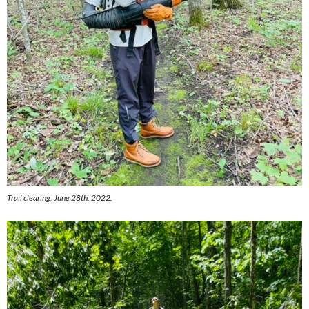
Trail clearing, June 28th, 2022.