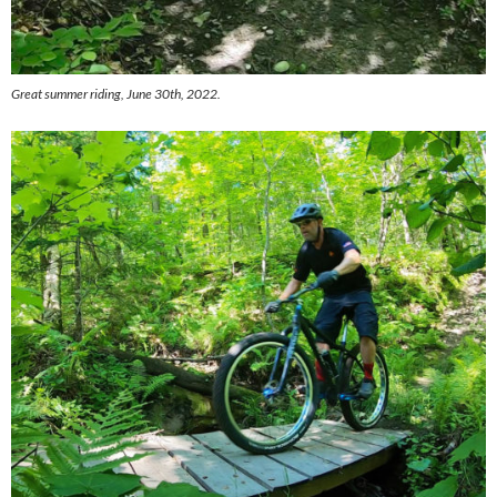
Great summer riding, June 30th, 2022.