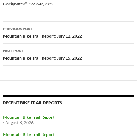
Clearing on trail, June 26th, 2022.
Post
PREVIOUS POST
navigation
Mountain Bike Trail Report: July 12, 2022
NEXT POST
Mountain Bike Trail Report: July 15, 2022
RECENT BIKE TRAIL REPORTS
Mountain Bike Trail Report
:
August 8, 2026
Mountain Bike Trail Report