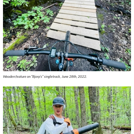
Wooden feature on “Bjorp’s” singletrack, June 28th, 2022.