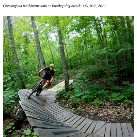
Checking out fresh berm work on Bootleg singletrack, July 10th, 2022.