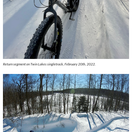
Return segment on Twin Lakes singletrack, February 20th, 2022.