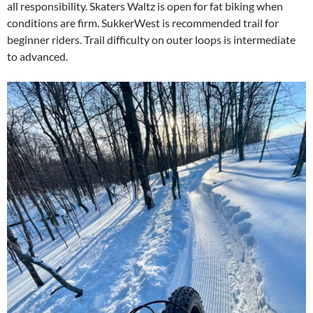
all responsibility. Skaters Waltz is open for fat biking when
conditions are firm. SukkerWest is recommended trail for
beginner riders. Trail difficulty on outer loops is intermediate
to advanced.