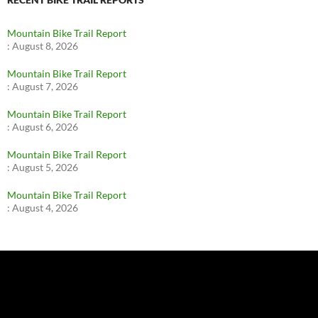
Mountain Bike Trail Report
:
August 8, 2026
Mountain Bike Trail Report
:
August 7, 2026
Mountain Bike Trail Report
:
August 6, 2026
Mountain Bike Trail Report
:
August 5, 2026
Mountain Bike Trail Report
:
August 4, 2026