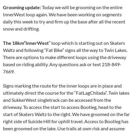
Grooming update:
Today we will be grooming on the entire
InnerWest loop again. We have been working on segments
daily this week to try and firm up the base after all the recent
snow and drifting.
The 18km”InnerWest
” loop which is starting out on Skaters
Waltz and following “Fat Bike” signs all the way to Twin Lakes.
There are options to make different loops using the driveway
based on riding ability. Any questions ask or text 218-849-
7669.
Signs marking the route for the inner loops are in place and
ultimately direct the course for the “FatLagChilada”. Twin lakes
and SukkerWest singletrack can be accessed from the
driveway. To access the start to access Bootleg, head to the
start of Skaters Waltz to the right. We have groomed on the far
right side of Suicide Hill for uphill travel. Access to Bootleg has
been groomed on the lake. Use trails at own risk and assume