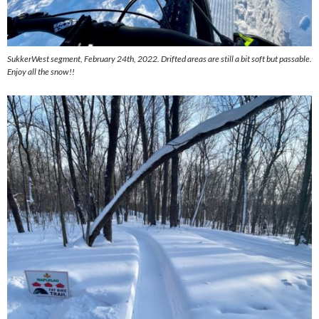
SukkerWest segment, February 24th, 2022. Drifted areas are still a bit soft but passable.
Enjoy all the snow!!