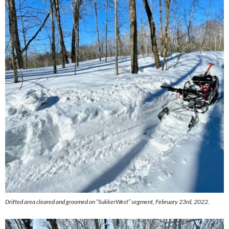
Drifted area cleared and groomed on “SukkerWest” segment, February 23rd, 2022.