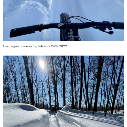
Inner segment connector, February 24th, 2022.