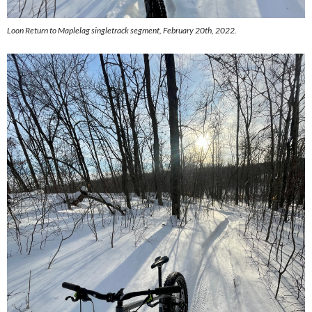
Loon Return to Maplelag singletrack segment, February 20th, 2022.