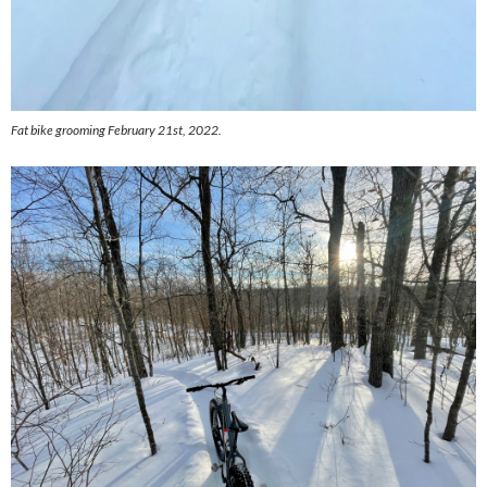
Fat bike grooming February 21st, 2022.