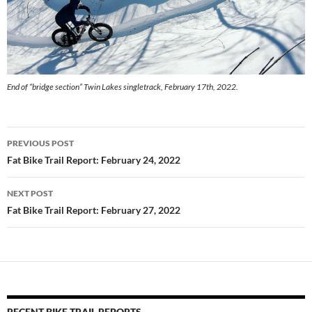
End of “bridge section” Twin Lakes singletrack, February 17th, 2022.
Post
PREVIOUS POST
navigation
Fat Bike Trail Report: February 24, 2022
NEXT POST
Fat Bike Trail Report: February 27, 2022
RECENT BIKE TRAIL REPORTS