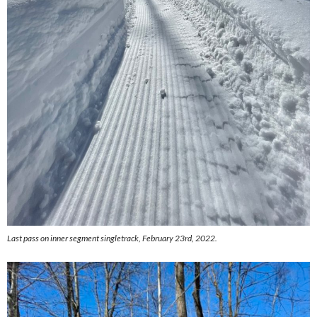
Last pass on inner segment singletrack, February 23rd, 2022.