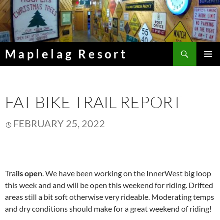
Skip
to
content
Search
Maplelag Resort
PRIMAR
MENU
FAT BIKE TRAIL REPORT
FEBRUARY 25, 2022
Tra
ils open
. We have been working on the InnerWest big loop
this week and and will be open this weekend for riding. Drifted
areas still a bit soft otherwise very rideable. Moderating temps
and dry conditions should make for a great weekend of riding!