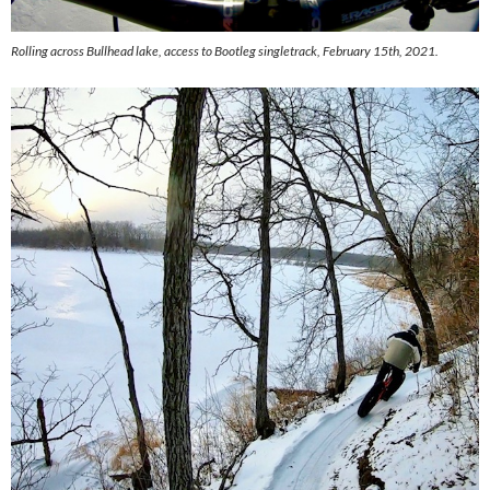
Rolling across Bullhead lake, access to Bootleg singletrack, February 15th, 2021.