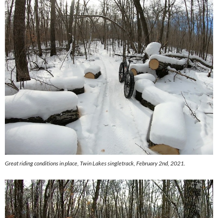
Great riding conditions in place, Twin Lakes singletrack, February 2nd, 2021.