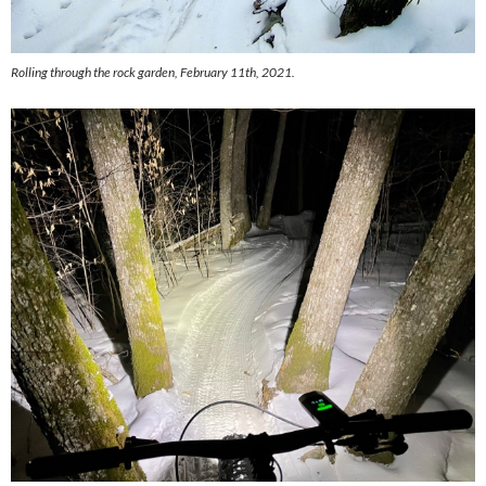
Rolling through the rock garden, February 11th, 2021.