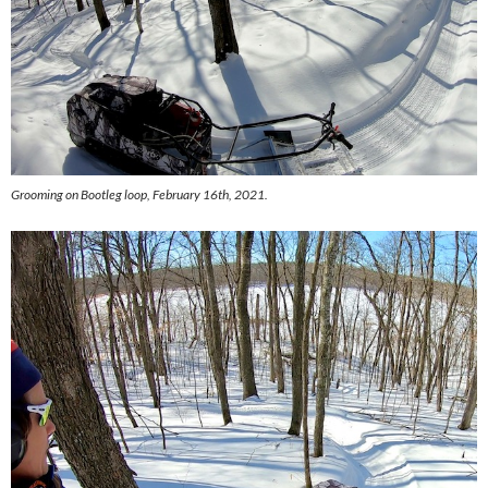
Grooming on Bootleg loop, February 16th, 2021.