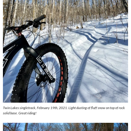
Twin Lakes singletrack, February 19th, 2021. Light dusting of fluff snow on top of rock
solid base. Great riding!