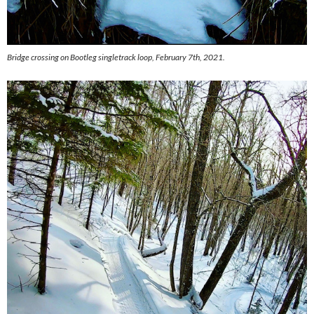
Bridge crossing on Bootleg singletrack loop, February 7th, 2021.