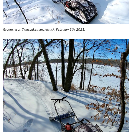
Grooming on Twin Lakes singletrack, February 8th, 2021.