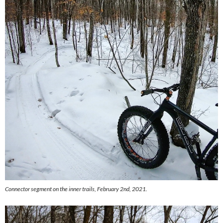
Connector segment on the inner trails, February 2nd, 2021.