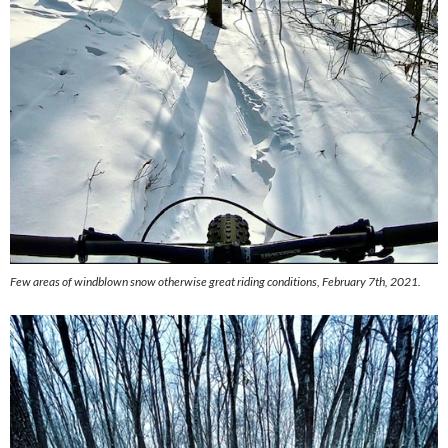
Few areas of windblown snow otherwise great riding conditions, February 7th, 2021.