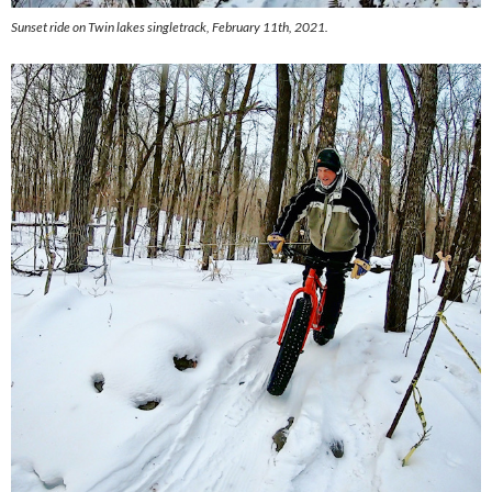
Sunset ride on Twin lakes singletrack, February 11th, 2021.