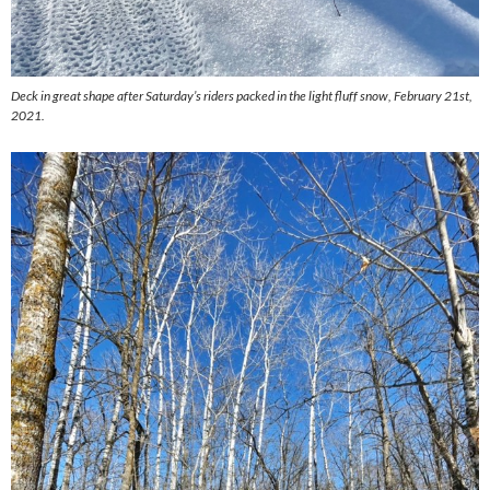
Deck in great shape after Saturday’s riders packed in the light fluff snow, February 21st,
2021.