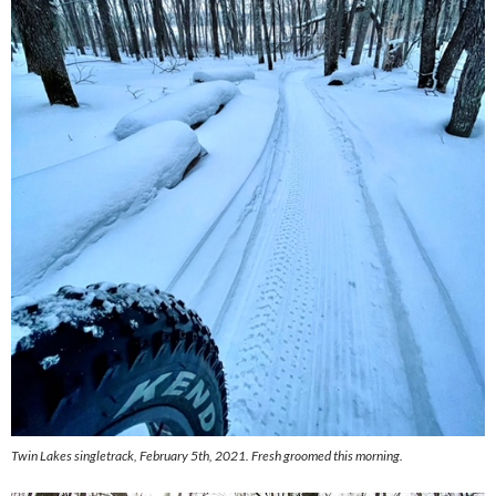
Twin Lakes singletrack, February 5th, 2021. Fresh groomed this morning.