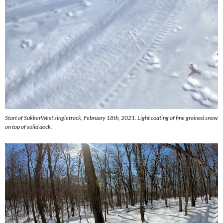
Start of SukkerWest singletrack, February 18th, 2021. Light coating of fine grained snow
on top of solid deck.