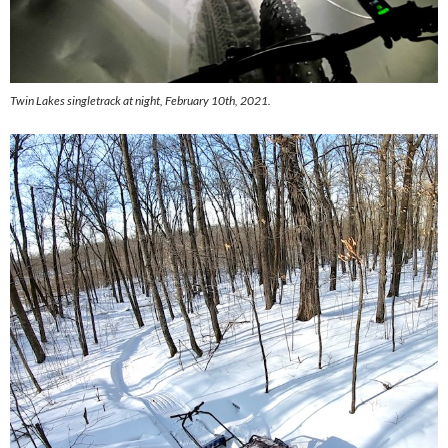
Twin Lakes singletrack at night, February 10th, 2021.