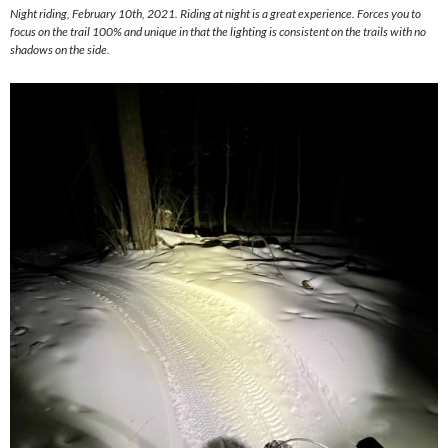
Night riding, February 10th, 2021. Riding at night is a great experience. Forces you to
focus on the trail 100% and unique in that the lighting is consistent on the trails with no
shadows on the side.