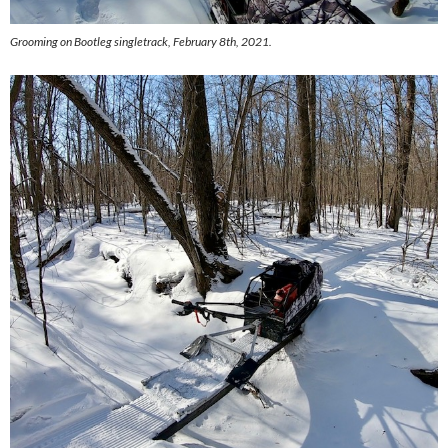
Grooming on Bootleg singletrack, February 8th, 2021.