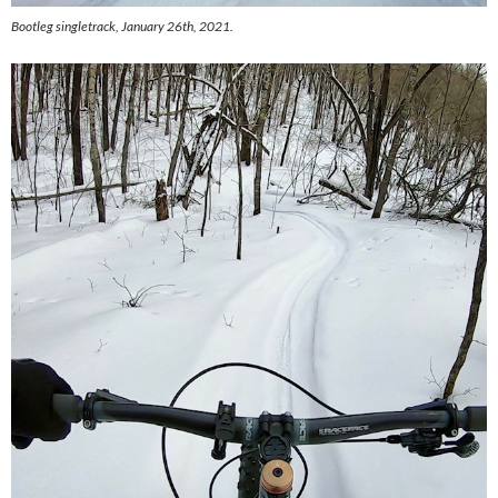
Bootleg singletrack, January 26th, 2021.