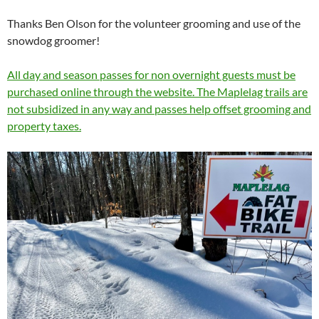
Thanks Ben Olson for the volunteer grooming and use of the
snowdog groomer!
All day and season passes for non overnight guests must be
purchased online through the website. The Maplelag trails are
not subsidized in any way and passes help offset grooming and
property taxes.