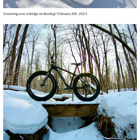
Grooming over a bridge on Bootleg! February 8th, 2021.