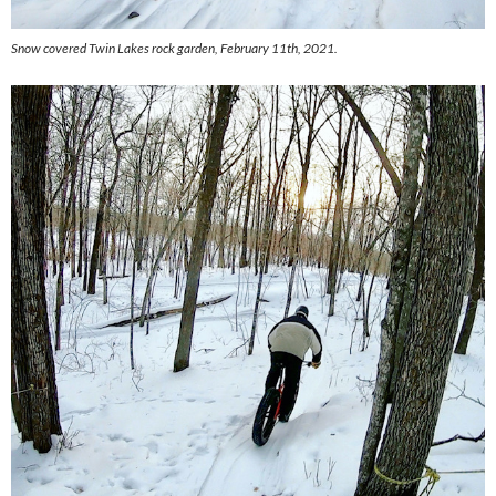
Snow covered Twin Lakes rock garden, February 11th, 2021.