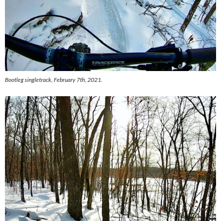
Bootleg singletrack, February 7th, 2021.