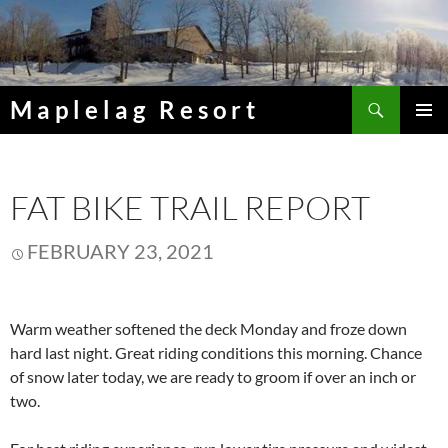
Skip
to
content
Search
Maplelag Resort
PRIMAR
MENU
FAT BIKE TRAIL REPORT
FEBRUARY 23, 2021
Warm weather softened the deck Monday and froze down
hard last night. Great riding conditions this morning. Chance
of snow later today, we are ready to groom if over an inch or
two.