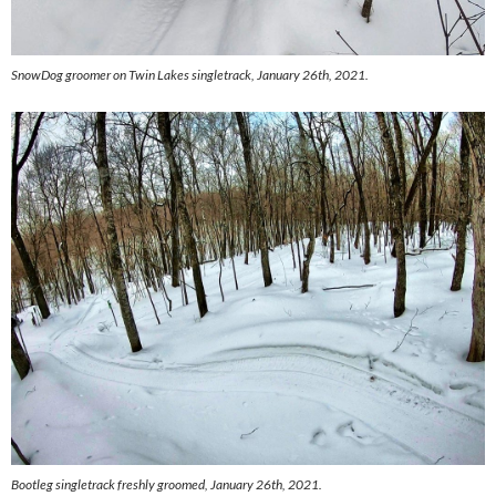
SnowDog groomer on Twin Lakes singletrack, January 26th, 2021.
Bootleg singletrack freshly groomed, January 26th, 2021.