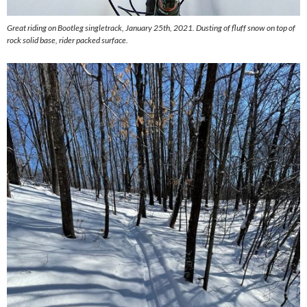
Great riding on Bootleg singletrack, January 25th, 2021. Dusting of fluff snow on top of
rock solid base, rider packed surface.