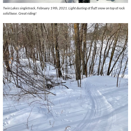
Twin Lakes singletrack, February 19th, 2021. Light dusting of fluff snow on top of rock
solid base. Great riding!