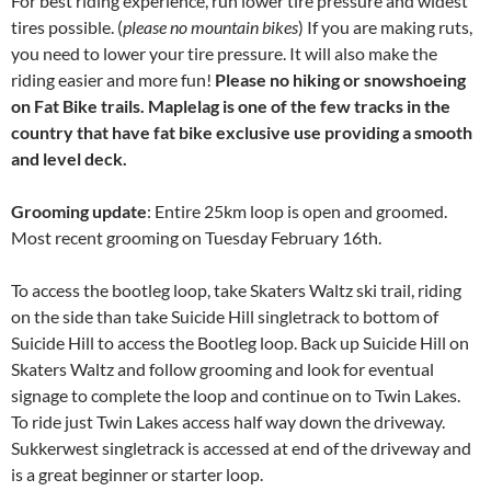
For best riding experience, run lower tire pressure and widest
tires possible. (
please no mountain bikes
) If you are making ruts,
you need to lower your tire pressure. It will also make the
riding easier and more fun!
Please no hiking or snowshoeing
on Fat Bike trails. Maplelag is one of the few tracks in the
country that have fat bike exclusive use providing a smooth
and level deck.
Grooming update
: Entire 25km loop is open and groomed.
Most recent grooming on Tuesday February 16th.
To access the bootleg loop, take Skaters Waltz ski trail, riding
on the side than take Suicide Hill singletrack to bottom of
Suicide Hill to access the Bootleg loop. Back up Suicide Hill on
Skaters Waltz and follow grooming and look for eventual
signage to complete the loop and continue on to Twin Lakes.
To ride just Twin Lakes access half way down the driveway.
Sukkerwest singletrack is accessed at end of the driveway and
is a great beginner or starter loop.