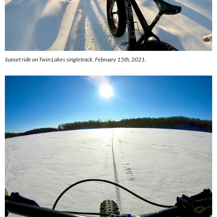
Sunset ride on Twin Lakes singletrack, February 15th, 2021.