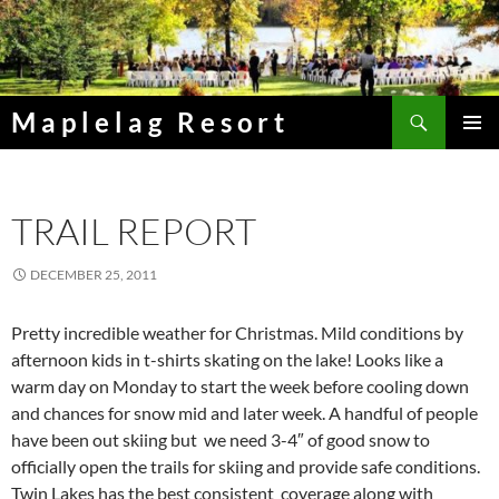
Skip
to
content
Search
Maplelag Resort
PRIMAR
MENU
TRAIL REPORT
DECEMBER 25, 2011
Pretty incredible weather for Christmas. Mild conditions by
afternoon kids in t-shirts skating on the lake! Looks like a
warm day on Monday to start the week before cooling down
and chances for snow mid and later week. A handful of people
have been out skiing but we need 3-4″ of good snow to
officially open the trails for skiing and provide safe conditions.
Twin Lakes has the best consistent coverage along with