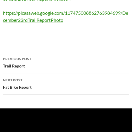
https://picasaweb.google.com/117475008862763984699/De
cember23rdTrailReportPhoto
Post
PREVIOUS POST
navigation
Trail Report
NEXT POST
Fat Bike Report