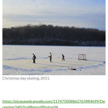
Christmas day skating, 2011.
https://picasaweb.google.com/117475008862763984699/De
cember24thTrailReportPhotos04