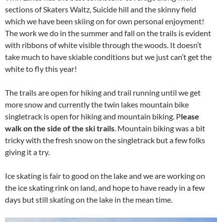
sections of Skaters Waltz, Suicide hill and the skinny field
which we have been skiing on for own personal enjoyment!
The work we do in the summer and fall on the trails is evident
with ribbons of white visible through the woods. It doesn’t
take much to have skiable conditions but we just can’t get the
white to fly this year!
The trails are open for hiking and trail running until we get
more snow and currently the twin lakes mountain bike
singletrack is open for hiking and mountain biking. P
lease
walk on the side of the ski trails
. Mountain biking was a bit
tricky with the fresh snow on the singletrack but a few folks
giving it a try.
Ice skating is fair to good on the lake and we are working on
the ice skating rink on land, and hope to have ready in a few
days but still skating on the lake in the mean time.