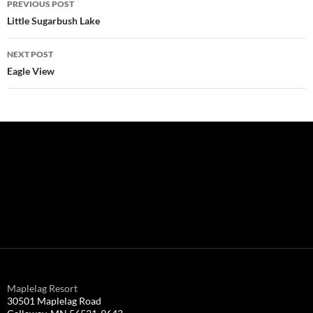
PREVIOUS POST
navigation
Little Sugarbush Lake
NEXT POST
Eagle View
Maplelag Resort
30501 Maplelag Road