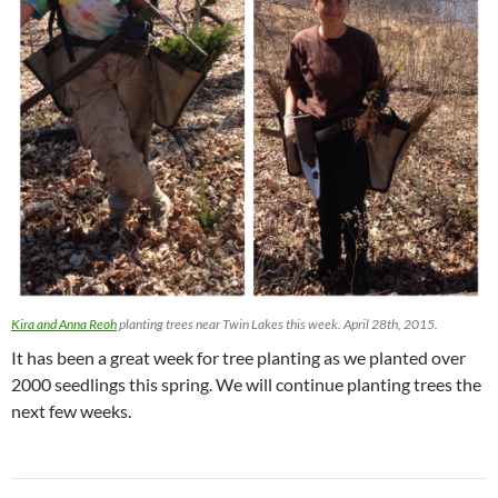
Kira and Anna Reoh
planting trees near Twin Lakes this week. April 28th, 2015.
It has been a great week for tree planting as we planted over
2000 seedlings this spring. We will continue planting trees the
next few weeks.
Post