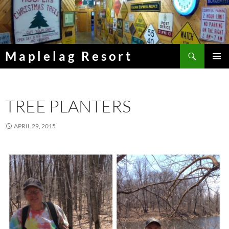
Skip
to
content
Search
Maplelag Resort
PRIMAR
MENU
TREE PLANTERS
APRIL 29, 2015