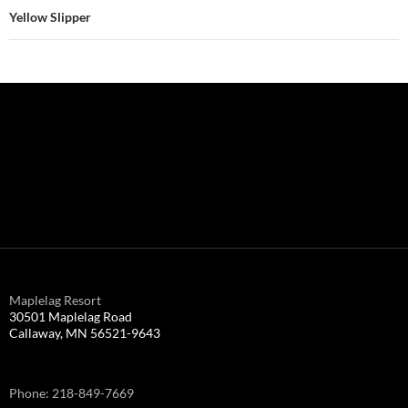
Yellow Slipper
Maplelag Resort
30501 Maplelag Road
Callaway, MN 56521-9643
Phone: 218-849-7669