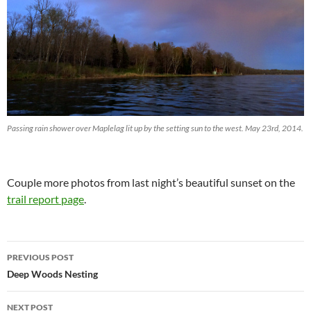
Passing rain shower over Maplelag lit up by the setting sun to the west. May 23rd, 2014.
Couple more photos from last night’s beautiful sunset on the
trail report page
.
Post
PREVIOUS POST
navigation
Deep Woods Nesting
NEXT POST