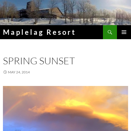
Skip
to
content
Search
Maplelag Resort
PRIMAR
MENU
SPRING SUNSET
MAY 24, 2014