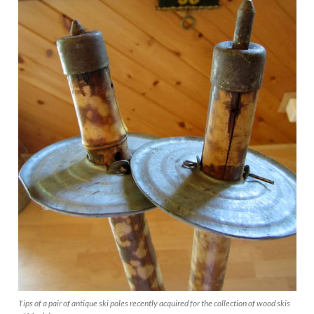
Tips of a pair of antique ski poles recently acquired for the collection of wood skis