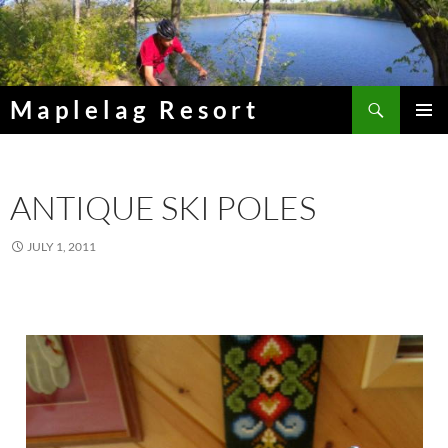
Skip
to
content
Search
Maplelag Resort
PRIMAR
MENU
ANTIQUE SKI POLES
JULY 1, 2011