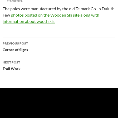
at Maplelag.
The poles were manufactured by the old Telmark Co. in Duluth.
Few
photos posted on the Wooden Ski site along with
information about wood skis.
Post
PREVIOUS POST
navigation
Corner of Signs
NEXT POST
Trail Work