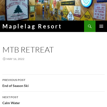
Skip
to
content
Search
Maplelag Resort
PRIMAR
MENU
MTB RETREAT
MAY 16, 2022
Post
PREVIOUS POST
navigation
End of Season Ski
NEXT POST
Calm Water