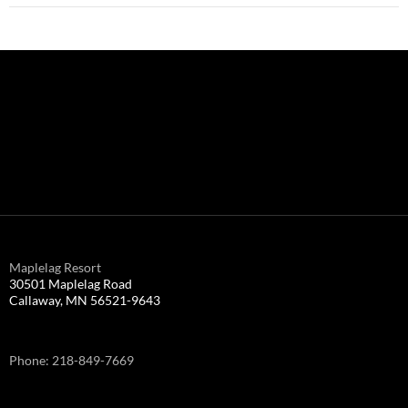
Maplelag Resort
30501 Maplelag Road
Callaway, MN 56521-9643
Phone: 218-849-7669