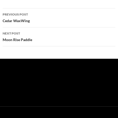
Post
PREVIOUS POST
navigation
Cedar WaxWing
NEXT POST
Moon Rise Paddle