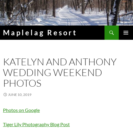
Skip
to
content
Search
Maplelag Resort
PRIMAR
MENU
KATELYN AND ANTHONY
WEDDING WEEKEND
PHOTOS
JUNE 10, 2019
Photos on Google
Tiger Lily Photography Blog Post