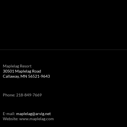
Maplelag Resort
30501 Maplelag Road
Callaway, MN 56521-9643
Phone: 218-849-7669
E-mail:
maplelag@arvig.net
Website: www.maplelag.com