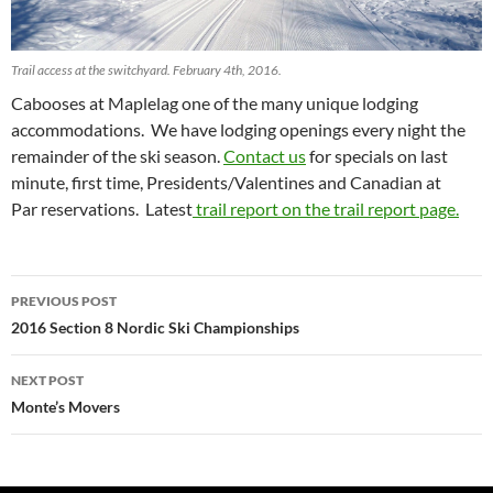
Trail access at the switchyard. February 4th, 2016.
Cabooses at Maplelag one of the many unique lodging
accommodations. We have lodging openings every night the
remainder of the ski season.
Contact us
for specials on last
minute, first time, Presidents/Valentines and Canadian at
Par reservations. Latest
trail report on the trail report page.
Post
PREVIOUS POST
navigation
2016 Section 8 Nordic Ski Championships
NEXT POST
Monte’s Movers