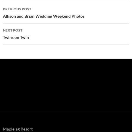
Post
PREVIOUS POST
navigation
Allison and Brian Wedding Weekend Photos
NEXT POST
Twins on Twin
Maplelag Resort