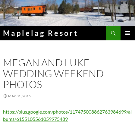
Skip
to
content
Search
Maplelag Resort
PRIMAR
MENU
MEGAN AND LUKE
WEDDING WEEKEND
PHOTOS
MAY 31, 2015
https://plus.google.com/photos/117475008862763984699/al
bums/6155105561059975489