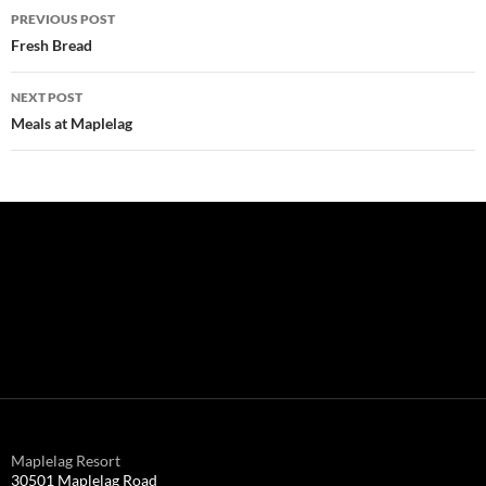
Post
PREVIOUS POST
navigation
Fresh Bread
NEXT POST
Meals at Maplelag
Maplelag Resort
30501 Maplelag Road