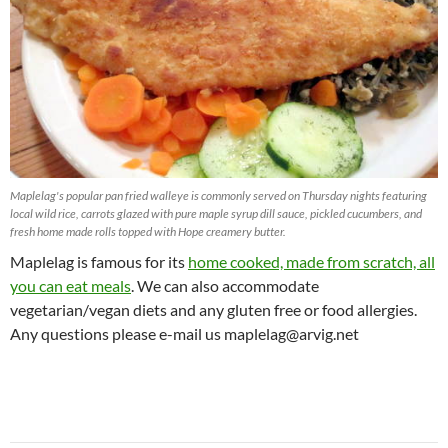
Maplelag's popular pan fried walleye is commonly served on Thursday nights featuring
local wild rice, carrots glazed with pure maple syrup dill sauce, pickled cucumbers, and
fresh home made rolls topped with Hope creamery butter.
Maplelag is famous for its
home cooked, made from scratch, all
you can eat meals
. We can also accommodate
vegetarian/vegan diets and any gluten free or food allergies.
Any questions please e-mail us
maplelag@arvig.net