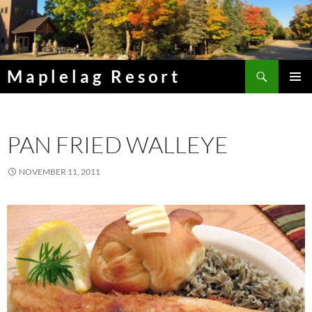
Skip
to
content
Search
Maplelag Resort
PRIMAR
MENU
PAN FRIED WALLEYE
NOVEMBER 11, 2011