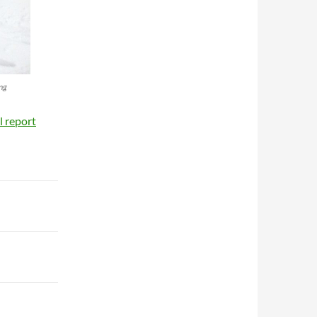
ing
il report