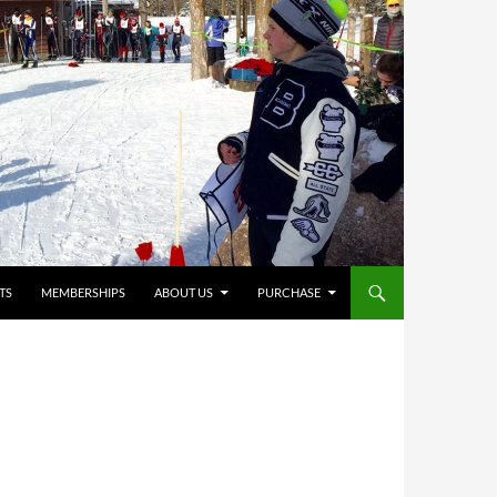
TS
MEMBERSHIPS
ABOUT US
PURCHASE