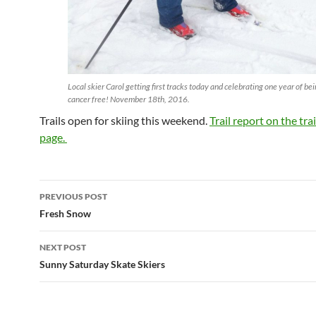
Local skier Carol getting first tracks today and celebrating one year of be
cancer free! November 18th, 2016.
Trails open for skiing this weekend.
Trail report on the tra
page.
Post
PREVIOUS POST
navigation
Fresh Snow
NEXT POST
Sunny Saturday Skate Skiers