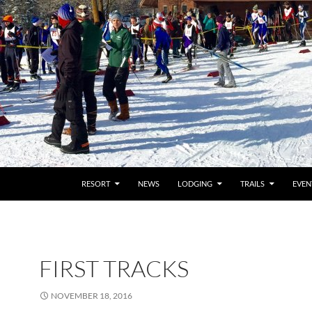
RESORT
NEWS
LODGING
TRAILS
EVEN
FIRST TRACKS
NOVEMBER 18, 2016