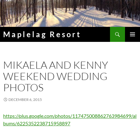
Skip
to
content
Search
Maplelag Resort
PRIMAR
MENU
MIKAELA AND KENNY
WEEKEND WEDDING
PHOTOS
DECEMBER 6, 2015
https://plus.google.com/photos/117475008862763984699/al
bums/6225352238715958897