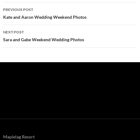
Post
PREVIOUS POST
navigation
Kate and Aaron Wedding Weekend Photos
NEXT POST
Sara and Gabe Weekend Wedding Photos
Maplelag Resort