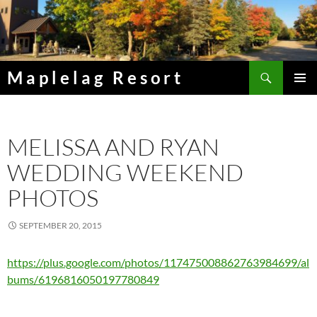
Skip
to
content
Search
Maplelag Resort
PRIMAR
MENU
MELISSA AND RYAN
WEDDING WEEKEND
PHOTOS
SEPTEMBER 20, 2015
https://plus.google.com/photos/117475008862763984699/al
bums/6196816050197780849