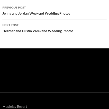
Post
PREVIOUS POST
navigation
Jenny and Jordan Weekend Wedding Photos
NEXT POST
Heather and Dustin Weekend Wedding Photos
Maplelag Resort