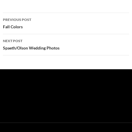
Post
PREVIOUS POST
navigation
Fall Colors
NEXT POST
Spaeth/Olson Wedding Photos