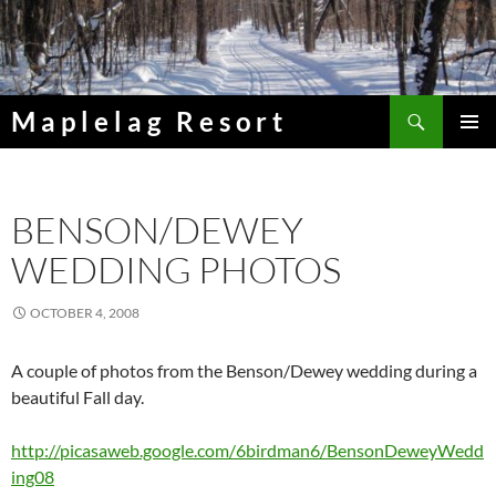
Skip
to
content
Search
Maplelag Resort
PRIMAR
MENU
BENSON/DEWEY
WEDDING PHOTOS
OCTOBER 4, 2008
A couple of photos from the Benson/Dewey wedding during a
beautiful Fall day.
http://picasaweb.google.com/6birdman6/BensonDeweyWedd
ing08