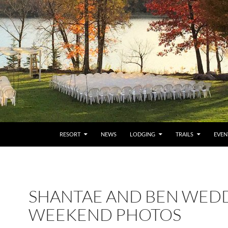
RESORT
NEWS
LODGING
TRAILS
EVEN
SHANTAE AND BEN WED
WEEKEND PHOTOS