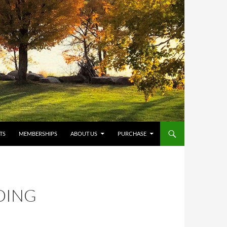
TS
MEMBERSHIPS
ABOUT US
PURCHASE
DING