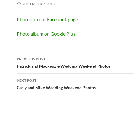
SEPTEMBER 9, 2013
Photos on our Facebook page
Photo album on Google Plus
Post
PREVIOUS POST
navigation
Patrick and Mackenzie Wedding Weekend Photos
NEXT POST
Carly and Mike Wedding Weekend Photos