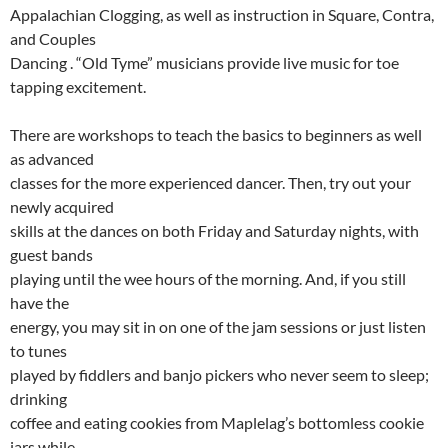
Appalachian Clogging, as well as instruction in Square, Contra,
and Couples
Dancing . “Old Tyme” musicians provide live music for toe
tapping excitement.
There are workshops to teach the basics to beginners as well
as advanced
classes for the more experienced dancer. Then, try out your
newly acquired
skills at the dances on both Friday and Saturday nights, with
guest bands
playing until the wee hours of the morning. And, if you still
have the
energy, you may sit in on one of the jam sessions or just listen
to tunes
played by fiddlers and banjo pickers who never seem to sleep;
drinking
coffee and eating cookies from Maplelag’s bottomless cookie
jars while