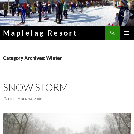
Skip
to
content
Search
Maplelag Resort
PRIMAR
MENU
Category Archives: Winter
SNOW STORM
DECEMBER 14, 2008