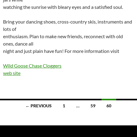
watching the sunrise with bleary eyes and a satisfied soul.
Bring your dancing shoes, cross-country skis, instruments and
lots of
enthusiasm. Plan to make new friends, reconnect with old
ones, dance all
night and just plain have fun! For more information visit
Wild Goose Chase Cloggers
web site
Posts
← PREVIOUS
1
…
59
60
navigation