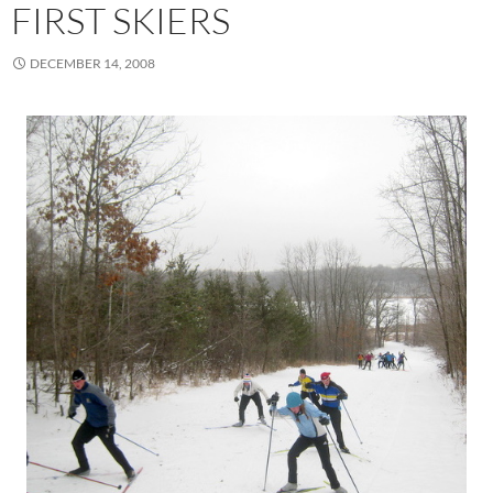
FIRST SKIERS
DECEMBER 14, 2008