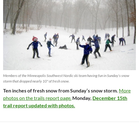
Members of the Minneapolis Southwest Nordic ski team having fun in Sunday's snow
storm that dropped nearly 10" of fresh snow.
Ten inches of fresh snow from Sunday’s snow storm.
More
photos on the trails report page.
Monday,
December 15th
trail report updated with photos.