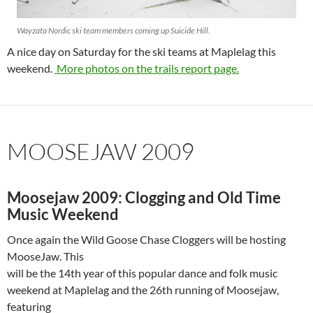
Wayzata Nordic ski team members coming up Suicide Hill.
A nice day on Saturday for the ski teams at Maplelag this
weekend.
More photos on the trails report page.
MOOSEJAW 2009
Moosejaw 2009: Clogging and Old Time
Music Weekend
Once again the Wild Goose Chase Cloggers will be hosting
MooseJaw. This
will be the 14th year of this popular dance and folk music
weekend at Maplelag and the 26th running of Moosejaw,
featuring