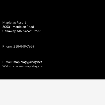
Maplelag Resort
30501 Maplelag Road
Callaway, MN 56521-9643
Phone: 218-849-7669
E-mail:
maplelag@arvig.net
Website: www.maplelag.com