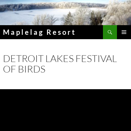
Skip
to
content
Search
Maplelag Resort
PRIMAR
MENU
DETROIT LAKES FESTIVAL
OF BIRDS