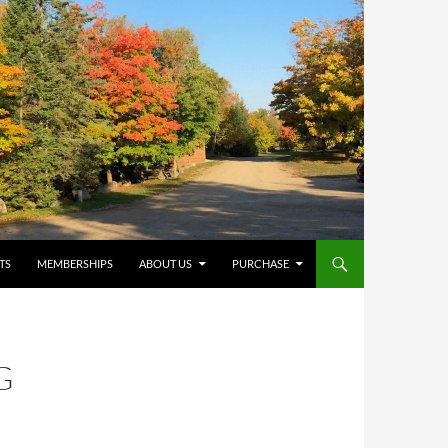
TS
MEMBERSHIPS
ABOUT US
PURCHASE
G