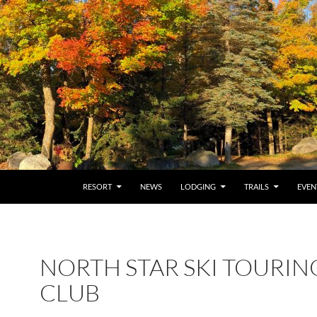
RESORT
NEWS
LODGING
TRAILS
EVEN
NORTH STAR SKI TOURIN
CLUB