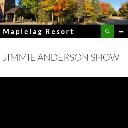
Skip
to
content
Search
Maplelag Resort
PRIMAR
MENU
JIMMIE ANDERSON SHOW