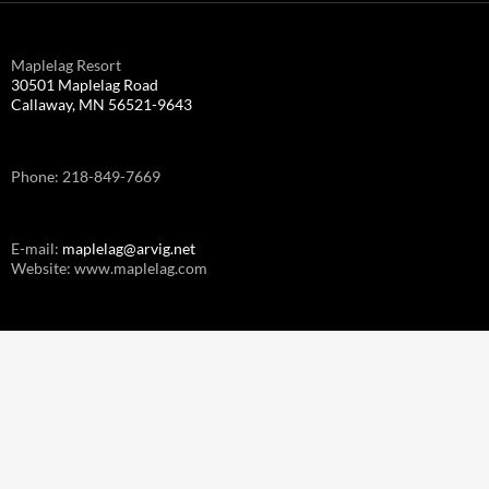
Maplelag Resort
30501 Maplelag Road
Callaway, MN 56521-9643
Phone: 218-849-7669
E-mail:
maplelag@arvig.net
Website: www.maplelag.com