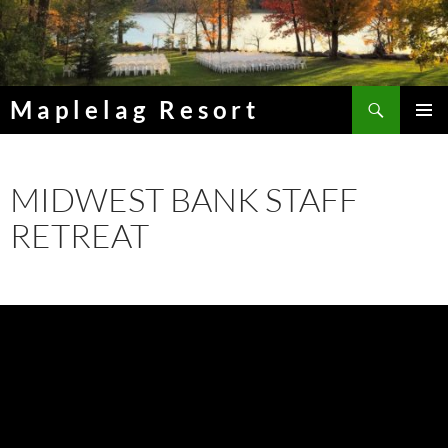
Skip
to
content
Search
Maplelag Resort
PRIMAR
MENU
MIDWEST BANK STAFF
RETREAT