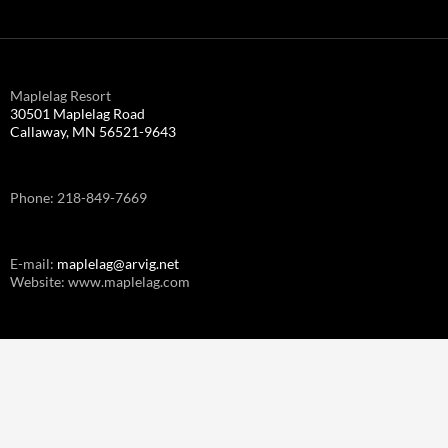
Maplelag Resort
30501 Maplelag Road
Callaway, MN 56521-9643
Phone: 218-849-7669
E-mail:
maplelag@arvig.net
Website: www.maplelag.com