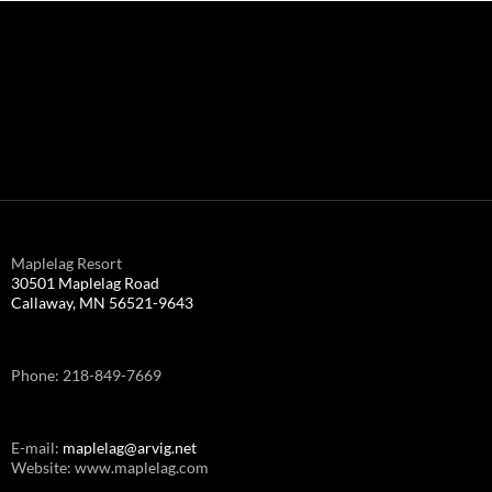
Maplelag Resort
30501 Maplelag Road
Callaway, MN 56521-9643
Phone: 218-849-7669
E-mail:
maplelag@arvig.net
Website: www.maplelag.com