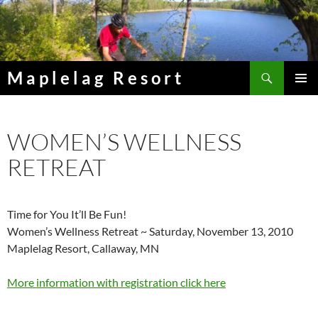
Skip
to
content
Search
Maplelag Resort
PRIMAR
MENU
WOMEN’S WELLNESS
RETREAT
Time for You It’ll Be Fun!
Women’s Wellness Retreat ~ Saturday, November 13, 2010
Maplelag Resort, Callaway, MN
More information with registration click here