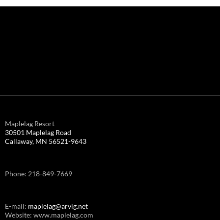
Maplelag Resort
30501 Maplelag Road
Callaway, MN 56521-9643
Phone: 218-849-7669
E-mail:
maplelag@arvig.net
Website: www.maplelag.com