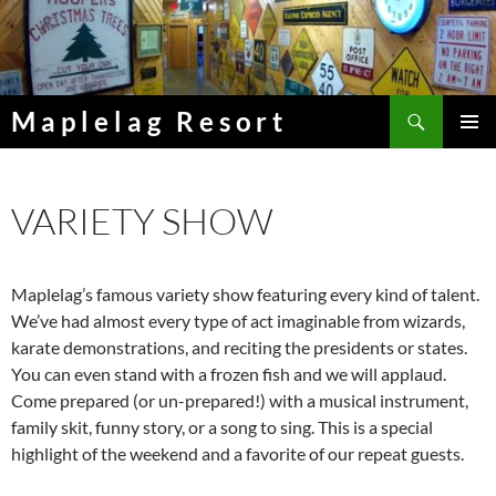
Skip
to
content
Search
Maplelag Resort
PRIMAR
MENU
VARIETY SHOW
Maplelag’s famous variety show featuring every kind of talent.
We’ve had almost every type of act imaginable from wizards,
karate demonstrations, and reciting the presidents or states.
You can even stand with a frozen fish and we will applaud.
Come prepared (or un-prepared!) with a musical instrument,
family skit, funny story, or a song to sing. This is a special
highlight of the weekend and a favorite of our repeat guests.