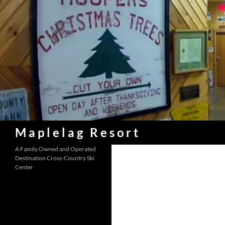
Skip
to
content
Search
Maplelag Resort
A Family Owned and Operated
Destination Cross-Country Ski
Center