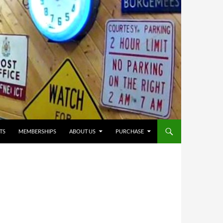
TS
MEMBERSHIPS
ABOUT US
PURCHASE