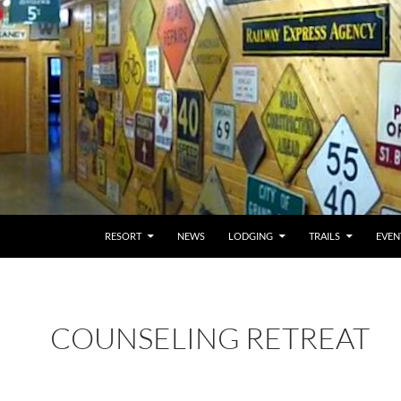
RESORT
NEWS
LODGING
TRAILS
EVEN
COUNSELING RETREAT