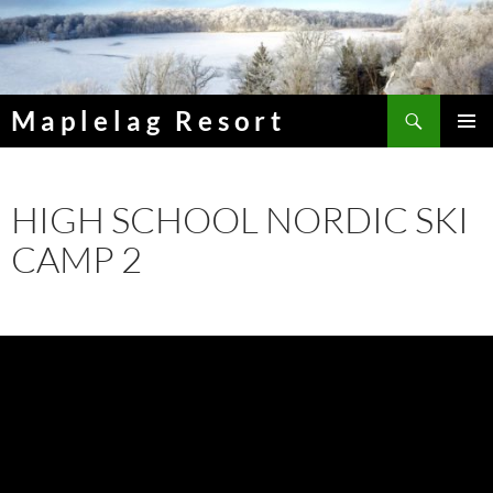
Skip
to
content
Search
Maplelag Resort
PRIMAR
MENU
HIGH SCHOOL NORDIC SKI
CAMP 2