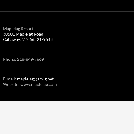
Maplelag Resort
30501 Maplelag Road
Callaway, MN 56521-9643
Phone: 218-849-7669
E-mail:
maplelag@arvig.net
Website: www.maplelag.com