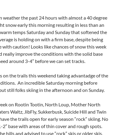
n weather the past 24 hours with almost a 40 degree
ht snow early this morning resulting in less than an
t warm temps Saturday and Sunday that softened the
erage is holding on with a firm base, despite being
le with caution! Looks like chances of snow this week
d really improve the conditions with the solid base
need around 3-4″ before we can set tracks.
s on the trails this weekend taking advantadge of the
nditions. An incredible Saturday morning before
ut still folks skiing in the afternoon and on Sunday.
eek on Rootin Tootin, North Loup, Mother North
aters Waltz, JibFly, Sukkerbusk, Suicide Hill and Twin
have the trails open for early season “rock” skiing. No
 1-2″ base with areas of thin cover and rough spots.
e hills and advised to use “rock” skis or older skis.