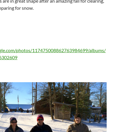
ls are in great shape after an amazing fall for clearing,
eparing for snow.
oogle.com/photos/117475008862763984699/albums/
6302609