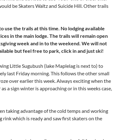
 would be Skaters Waltz and Suicide Hill. Other trails
o use the trails at this time. No lodging available
ices in the main lodge. The trails will remain open
ksgiving week and in to the weekend. We will not
lable but feel free to park, click in and just ski!
ing Little Sugubush (lake Maplelag is next to) to
rely last Friday morning. This follows the other small
froze over earlier this week. Always exciting when the
 as a sign winter is approaching or in this weeks case,
en taking advantage of the cold temps and working
g rink which is ready and saw first skaters on the