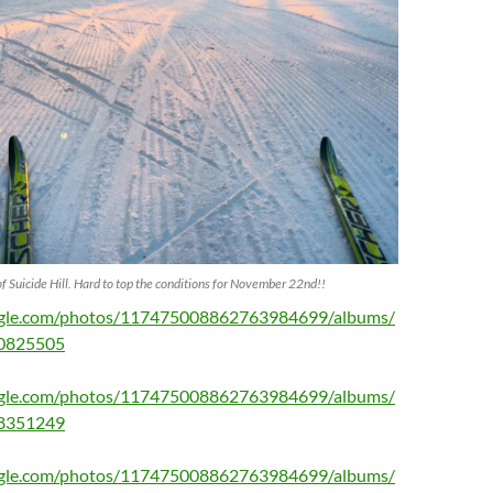
of Suicide Hill. Hard to top the conditions for November 22nd!!
oogle.com/photos/117475008862763984699/albums/
0825505
oogle.com/photos/117475008862763984699/albums/
8351249
oogle.com/photos/117475008862763984699/albums/