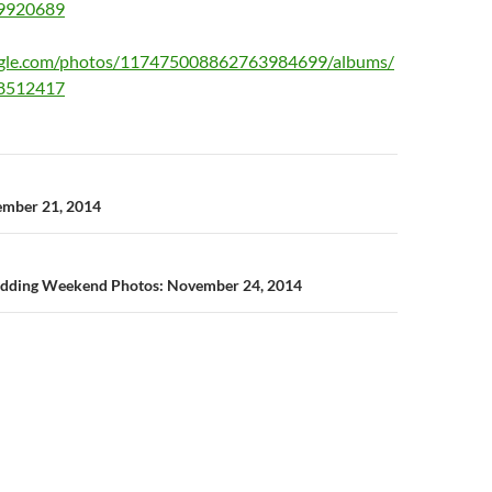
9920689
oogle.com/photos/117475008862763984699/albums/
8512417
n
ember 21, 2014
edding Weekend Photos: November 24, 2014