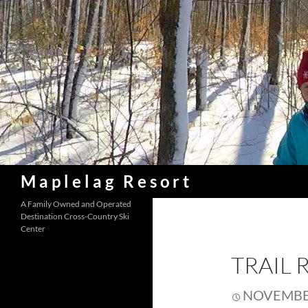
Skip
to
content
Search
Maplelag Resort
A Family Owned and Operated
Destination Cross-Country Ski
Center
TRAIL 
NOVEMBER