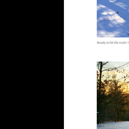
Ready to hit the trail