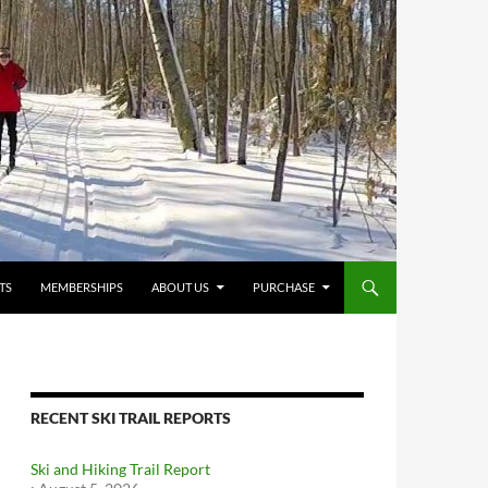
TS
MEMBERSHIPS
ABOUT US
PURCHASE
RECENT SKI TRAIL REPORTS
Ski and Hiking Trail Report