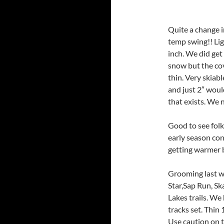
Quite a change i
temp swing!! Lig
inch. We did ge
snow but the cov
thin. Very skiab
and just 2″ woul
that exists. We 
Good to see folk
early season co
getting warmer b
Grooming last w
Star,Sap Run, Sk
Lakes trails. We 
tracks set. Thin
Use caution on th