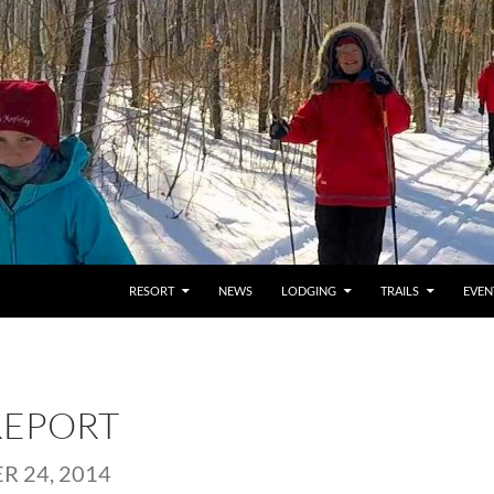
RESORT
NEWS
LODGING
TRAILS
EVEN
REPORT
 24, 2014