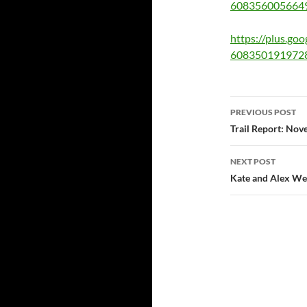
608356005664
https://plus.g
608350191972
Post
PREVIOUS POST
navigatio
Trail Report: Nov
NEXT POST
Kate and Alex W