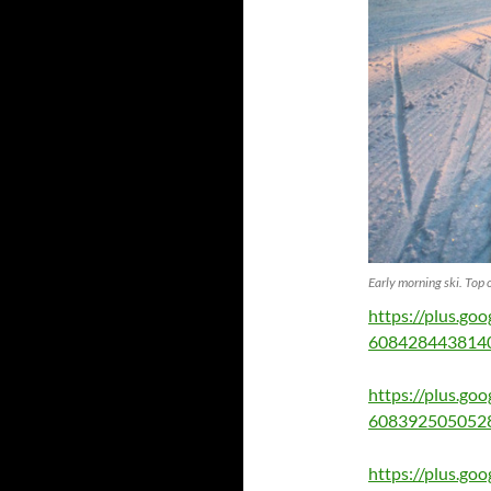
Early morning ski. Top 
https://plus.g
608428443814
https://plus.g
608392505052
https://plus.g