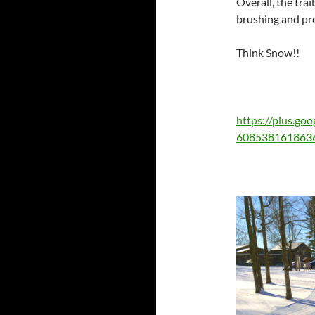
Overall, the trai
brushing and pr
Think Snow!!
https://plus.g
608538161863