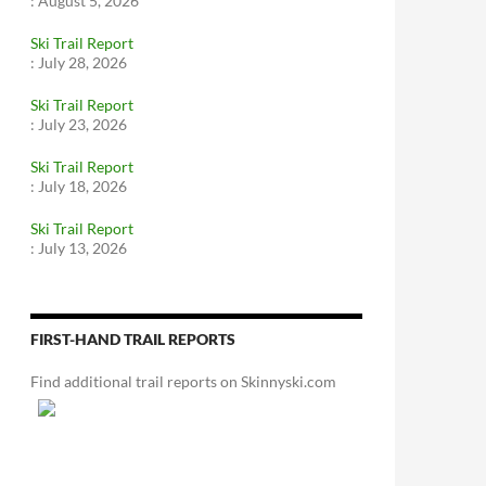
:
August 5, 2026
Ski Trail Report
:
July 28, 2026
Ski Trail Report
:
July 23, 2026
Ski Trail Report
:
July 18, 2026
Ski Trail Report
:
July 13, 2026
FIRST-HAND TRAIL REPORTS
Find additional trail reports on Skinnyski.com