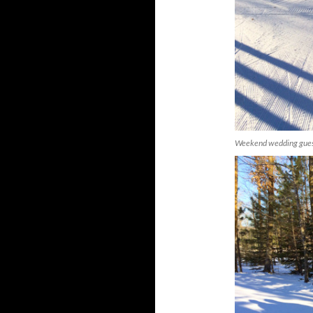
Weekend wedding guests