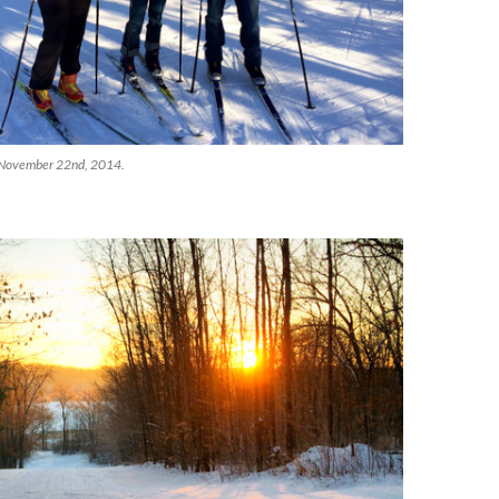
s! November 22nd, 2014.