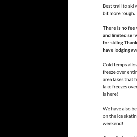
Best trail to ski
bit more rough.
There is no fee t
and limited serv
for skiing Than
have lodging avai
Cold temps allow
freeze over enti
area lakes that 
lake freezes over
is here!
We have also be
on the ice skatin
weekend!