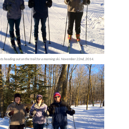
 heading out on the trail for a morning ski. November 22nd, 2014.