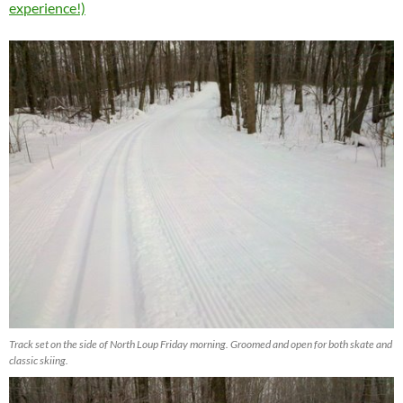
experience!)
Track set on the side of North Loup Friday morning. Groomed and open for both skate and
classic skiing.