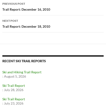
Post
PREVIOUS POST
navigation
Trail Report: December 16, 2010
NEXT POST
Trail Report: December 18, 2010
RECENT SKI TRAIL REPORTS
Ski and Hiking Trail Report
:
August 5, 2026
Ski Trail Report
:
July 28, 2026
Ski Trail Report
:
July 23, 2026