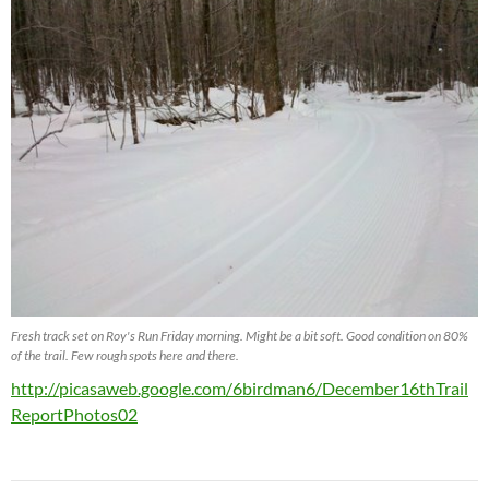
Fresh track set on Roy's Run Friday morning. Might be a bit soft. Good condition on 80%
of the trail. Few rough spots here and there.
http://picasaweb.google.com/6birdman6/December16thTrail
ReportPhotos02