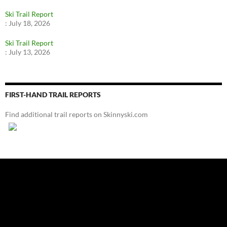
Ski Trail Report
:
July 18, 2026
Ski Trail Report
:
July 13, 2026
FIRST-HAND TRAIL REPORTS
Find additional trail reports on Skinnyski.com