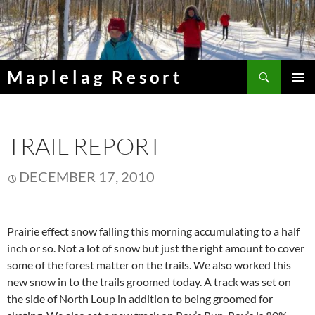
Skip
to
content
Search
Maplelag Resort
PRIMAR
MENU
TRAIL REPORT
DECEMBER 17, 2010
Prairie effect snow falling this morning accumulating to a half
inch or so. Not a lot of snow but just the right amount to cover
some of the forest matter on the trails. We also worked this
new snow in to the trails groomed today. A track was set on
the side of North Loup in addition to being groomed for