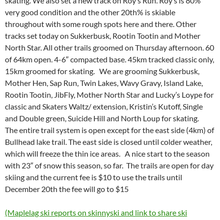
skating. We also set a new track on Roy’s Run. Roy’s is 80%
very good condition and the other 20th% is skiable
throughout with some rough spots here and there. Other
tracks set today on Sukkerbusk, Rootin Tootin and Mother
North Star. All other trails groomed on Thursday afternoon. 60
of 64km open. 4-6″ compacted base. 45km tracked classic only,
15km groomed for skating. We are grooming Sukkerbusk,
Mother Hen, Sap Run, Twin Lakes, Wavy Gravy, Island Lake,
Rootin Tootin, JibFly, Mother North Star and Lucky’s Loype for
classic and Skaters Waltz/ extension, Kristin’s Kutoff, Single
and Double green, Suicide Hill and North Loup for skating.
The entire trail system is open except for the east side (4km) of
Bullhead lake trail. The east side is closed until colder weather,
which will freeze the thin ice areas. A nice start to the season
with 23″ of snow this season, so far. The trails are open for day
skiing and the current fee is $10 to use the trails until
December 20th the fee will go to $15
(Maplelag ski reports on skinnyski and link to share ski