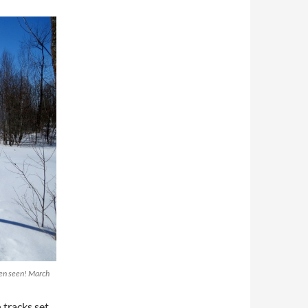
been seen! March
tracks set