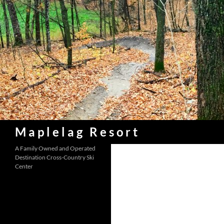
Skip
to
content
Search
Maplelag Resort
A Family Owned and Operated
Destination Cross-Country Ski
Center