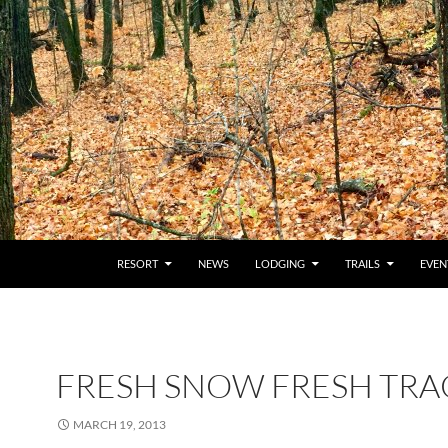
RESORT
NEWS
LODGING
TRAILS
EVEN
FRESH SNOW FRESH TRA
MARCH 19, 2013