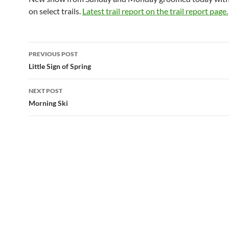
on select trails.
Latest trail report on the trail report page.
Post
PREVIOUS POST
navigation
Little Sign of Spring
NEXT POST
Morning Ski