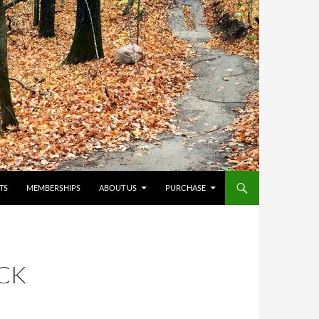
TS
MEMBERSHIPS
ABOUT US
PURCHASE
CK