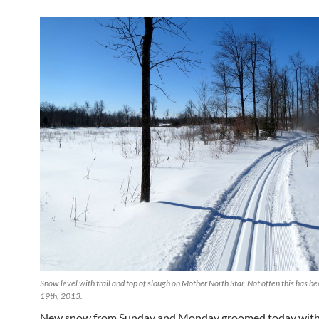
Snow level with trail and top of slough on Mother North Star. Not often this has 
19th, 2013.
New snow from Sunday and Monday groomed today with 