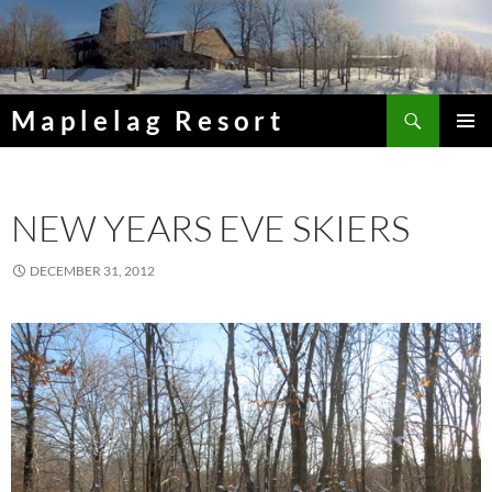
Skip
to
content
Search
Maplelag Resort
PRIMAR
MENU
NEW YEARS EVE SKIERS
DECEMBER 31, 2012