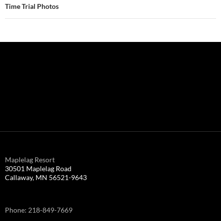
Time Trial Photos
Maplelag Resort
30501 Maplelag Road
Callaway, MN 56521-9643
Phone: 218-849-7669