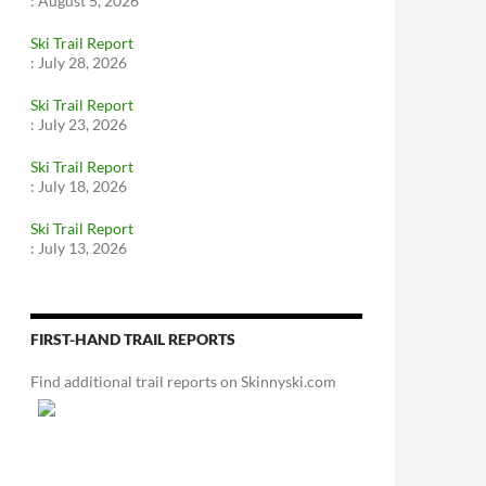
:
August 5, 2026
Ski Trail Report
:
July 28, 2026
Ski Trail Report
:
July 23, 2026
Ski Trail Report
:
July 18, 2026
Ski Trail Report
:
July 13, 2026
FIRST-HAND TRAIL REPORTS
Find additional trail reports on Skinnyski.com