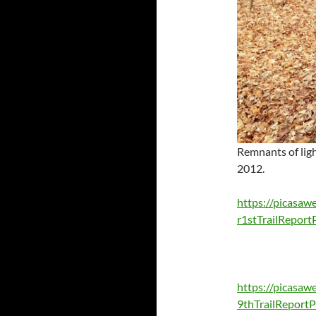
Remnants of lig
2012.
https://picas
r1stTrailRepo
https://picasa
9thTrailRepor