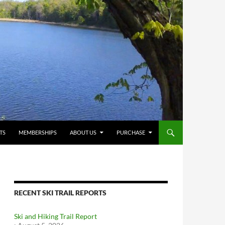
TS
MEMBERSHIPS
ABOUT US
PURCHASE
RECENT SKI TRAIL REPORTS
Ski and Hiking Trail Report