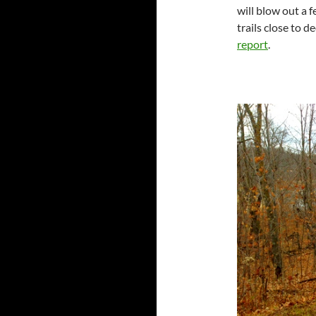
will blow out a 
trails close to 
report
.