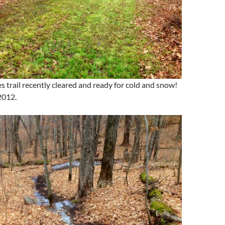
s trail recently cleared and ready for cold and snow!
2012.