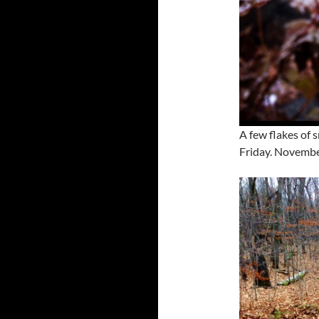
A few flakes of 
Friday. Novembe