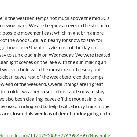
 in the weather. Temps not much above the mid 30’s
freezing mark. We are keeping an eye on the storm to
d possible movement east which might bring more
of the woods. Still a bit early for snow to stay for
getting closer! Light drizzle most of the day on
way to sun cloud mix on Wednesday. We were treated
lar light scenes on the lake with the sun making an
il work on hold with the moisture on Tuesday but
o clear leaves rest of the week before colder temps
w end of the weekend. Overall, things are in great
for colder weather to set in frost and snow to stay
e also been clearing leaves off the mountain bike
ate season riding and to help facilitate dry trails in the
s are closed this week as of deer hunting going on in
aweb.google.com/117475008862763984699/Novembe