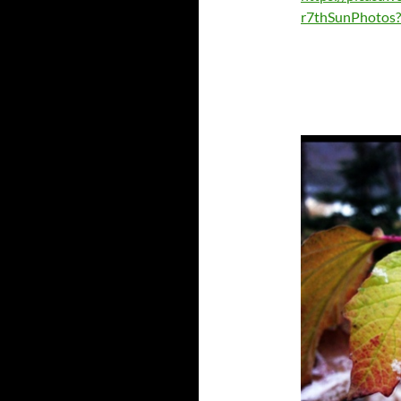
r7thSunPhotos