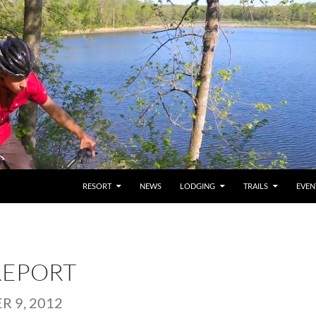
RESORT
NEWS
LODGING
TRAILS
EVEN
REPORT
 9, 2012