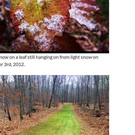
snow on a leaf still hanging on from light snow on
r 3rd, 2012.