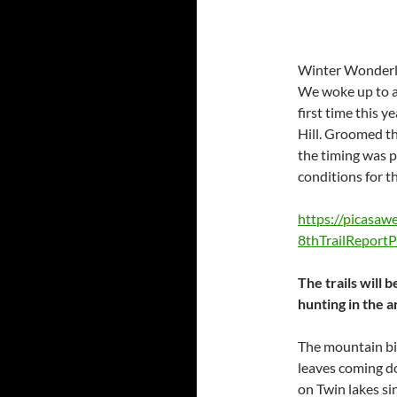
Winter Wonderla
We woke up to a 
first time this 
Hill. Groomed the
the timing was p
conditions for the
https://picasa
8thTrailRepor
The trails will
hunting in the a
The mountain bi
leaves coming do
on Twin lakes si