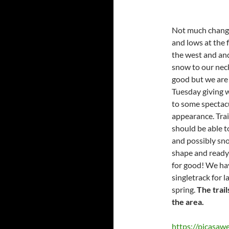
Not much change
and lows at the 
the west and an
snow to our neck 
good but we are 
Tuesday giving 
to some spectacu
appearance. Tra
should be able t
and possibly sno
shape and ready 
for good! We hav
singletrack for l
spring.
The trail
the area.
https://picas