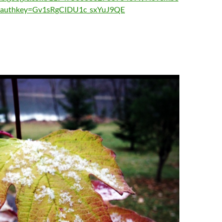
?authkey=Gv1sRgCIDU1c_sxYuJ9QE