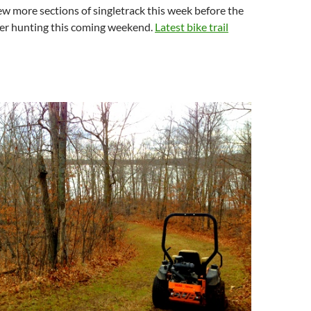
few more sections of singletrack this week before the
deer hunting this coming weekend.
Latest bike trail