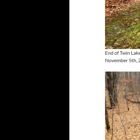
End of Twin Lake
November 5th, 