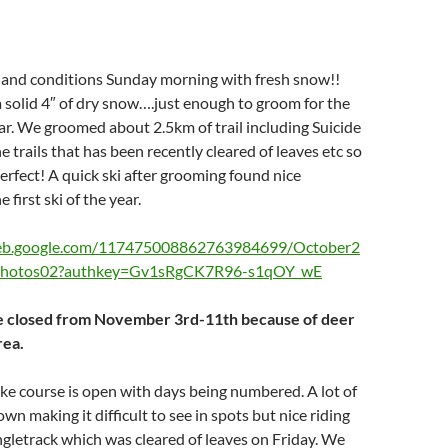
nd conditions Sunday morning with fresh snow!!
solid 4″ of dry snow….just enough to groom for the
year. We groomed about 2.5km of trail including Suicide
 trails that has been recently cleared of leaves etc so
erfect! A quick ski after grooming found nice
 first ski of the year.
web.google.com/117475008862763984699/October2
tPhotos02?authkey=Gv1sRgCK7R96-s1qOY_wE
 be closed from November 3rd-11th because of deer
rea.
ke course is open with days being numbered. A lot of
wn making it difficult to see in spots but nice riding
ngletrack which was cleared of leaves on Friday. We