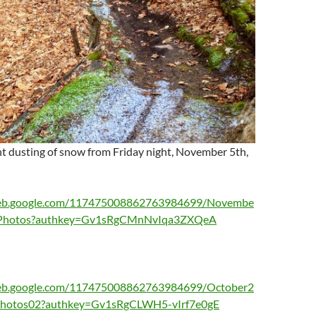
ht dusting of snow from Friday night, November 5th,
aweb.google.com/117475008862763984699/Novembe
rtPhotos?authkey=Gv1sRgCMnNvIqa3ZXQeA
web.google.com/117475008862763984699/October2
tPhotos02?authkey=Gv1sRgCLWH5-vIrf7e0gE