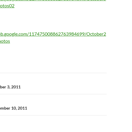
hotos02
web.google.com/117475008862763984699/October2
hotos
n
ober 3, 2011
ember 10, 2011