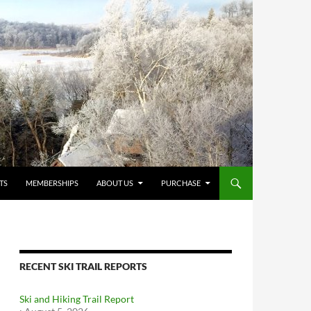
TS
MEMBERSHIPS
ABOUT US
PURCHASE
RECENT SKI TRAIL REPORTS
Ski and Hiking Trail Report