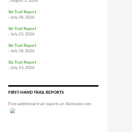
:
August 5, 2026
Ski Trail Report
:
July 28, 2026
Ski Trail Report
:
July 23, 2026
Ski Trail Report
:
July 18, 2026
Ski Trail Report
:
July 13, 2026
FIRST-HAND TRAIL REPORTS
Find additional trail reports on Skinnyski.com