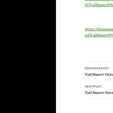
thTrailReportP
https://picasa
ndTrailReportP
Post
PREVIOUS POST
navigatio
Trail Report: Oct
NEXT POST
Trail Report: Nov