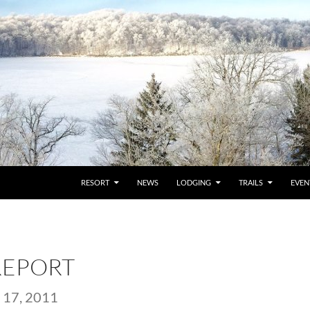
RESORT
NEWS
LODGING
TRAILS
EVEN
REPORT
17, 2011