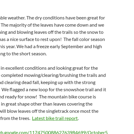
ble weather. The dry conditions have been great for
. The majority of the leaves have come down and we
ng and blowing leaves off the trails so the snow to
has a nice surface to rest upon! The fall color season
his year. We had a freeze early September and high
ng to the short season.
e in excellent conditions and looking great for the
 completed mowing/clearing/brushing the trails and
d clearing dead fall, keeping up with the strong
. We flagged a new loop for the snowshoe trail and it
nd ready for snow! The mountain bike course is
d in great shape other than leaves covering the
will blow leaves off the singletrack once most the
 from the trees.
Latest bike trail report
.
web.google.com/117475008862763984699/October5