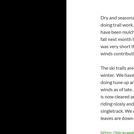
Dry and seasona
doing trail work
have been mulchi
fall next month 
was very short t
winds contributi
The ski trails ar
winter. We have
doing tune up an
winds as of late
is now cleared a
riding nicely an
singletrack. We 
leaves are down
https://picasa