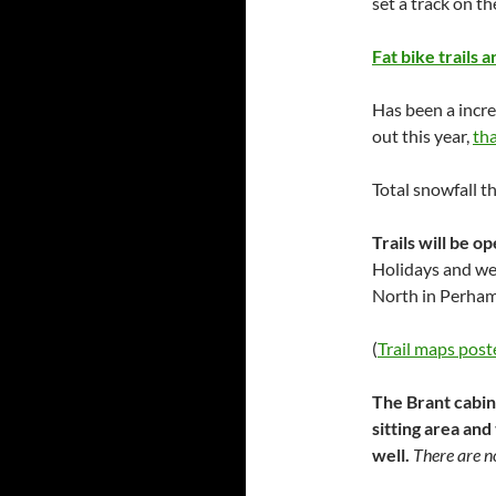
set a track on th
Fat bike trails 
Has been a incre
out this year,
th
Total snowfall t
Trails will be o
Holidays and we
North in Perham
(
Trail maps post
The Brant cabin
sitting area and
well.
There are no