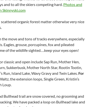
ays and to all the skiers competing hard.
Photos and
on Skinnyski.com
 scattered organic forest matter otherwise very nice
s.
n the move and tons of tracks everywhere, especially
ls. Eagles, grouse, porcupines, fox and pileated
e of the wildlife sighted….keep your eyes open!
or classic and open include Sap Run, Mother Hen,
urn, Sukkerbusk, Mother North Star, Rootin Tootin,
’s Run, Island Lake, Wavy Gravy and Twin Lakes.
For
Waltz, the extension loops, Single Green, Kristin’s
h Loup.
nd Bullhead trail are snow covered, no grooming and
acking. We have packed a loop on Bullhead lake and