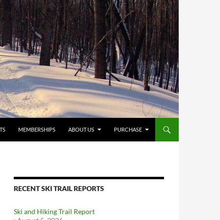
TS
MEMBERSHIPS
ABOUT US
PURCHASE
RECENT SKI TRAIL REPORTS
Ski and Hiking Trail Report