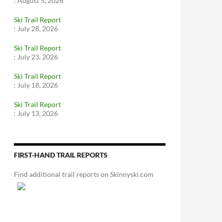
:
August 5, 2026
Ski Trail Report
:
July 28, 2026
Ski Trail Report
:
July 23, 2026
Ski Trail Report
:
July 18, 2026
Ski Trail Report
:
July 13, 2026
FIRST-HAND TRAIL REPORTS
Find additional trail reports on Skinnyski.com