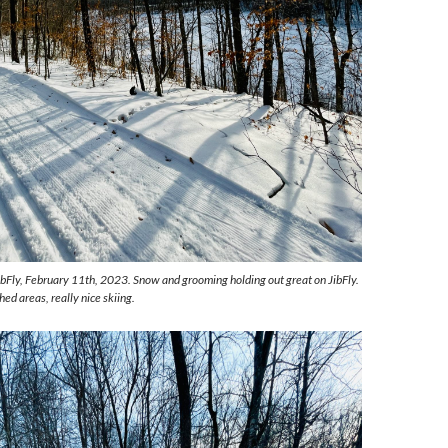
ibFly, February 11th, 2023. Snow and grooming holding out great on JibFly.
hed areas, really nice skiing.