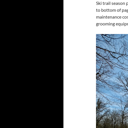
Ski trail season
to bottom of pa
maintenance cost
grooming equipm