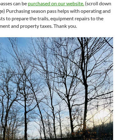
 passes can be
purchased on our website.
(scroll down
ge) Purchasing season pass helps with operating and
s to prepare the trails, equipment repairs to the
ent and property taxes. Thank you.