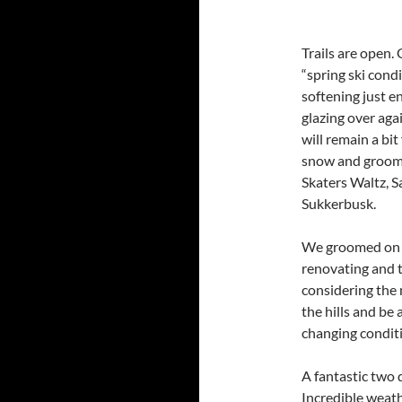
Trails are open.
“spring ski condi
softening just e
glazing over aga
will remain a bit
snow and groomi
Skaters Waltz, 
Sukkerbusk.
We groomed on t
renovating and t
considering the m
the hills and be
changing condit
A fantastic two 
Incredible weath