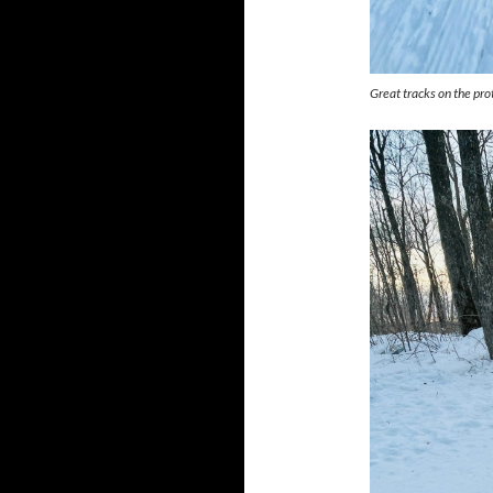
Great tracks on the pro