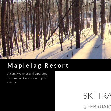
Skip
to
content
Search
Maplelag Resort
A Family Owned and Operated
Destination Cross-Country Ski
Center
SKI TR
FEBRUARY