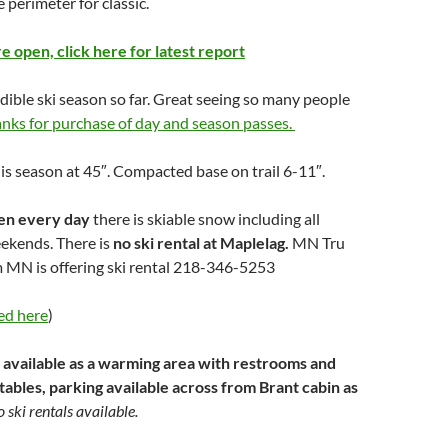
e perimeter for classic.
are open, click here for latest report
dible ski season so far. Great seeing so many people
anks for purchase of day and season passes.
his season at 45″. Compacted base on trail 6-11″.
pen every day
there is skiable snow including all
ekends. There is
no ski rental at Maplelag.
MN Tru
 MN is offering ski rental 218-346-5253
ed here
)
 available as a warming area with restrooms and
 tables, parking available across from Brant cabin as
 ski rentals available.