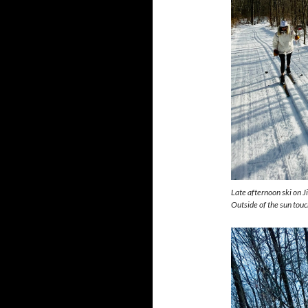
Late afternoon ski on J
Outside of the sun touc