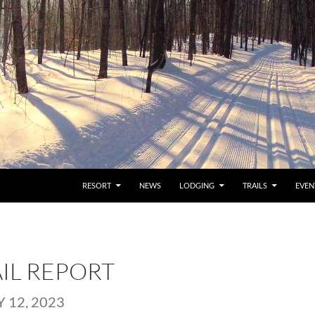
RESORT
NEWS
LODGING
TRAILS
EVEN
AIL REPORT
 12, 2023