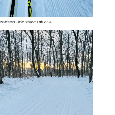
tected areas, JibFly, February 11th, 2023.