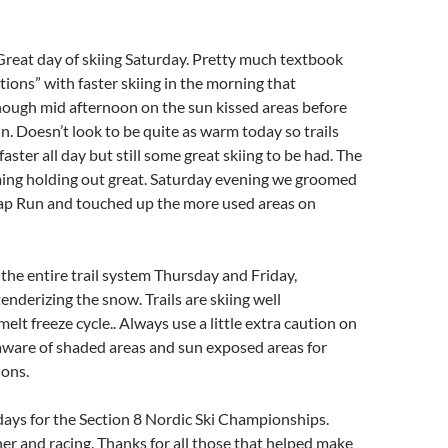
 Great day of skiing Saturday. Pretty much textbook
tions” with faster skiing in the morning that
nough mid afternoon on the sun kissed areas before
in. Doesn’t look to be quite as warm today so trails
 faster all day but still some great skiing to be had. The
ng holding out great. Saturday evening we groomed
Sap Run and touched up the more used areas on
he entire trail system Thursday and Friday,
enderizing the snow. Trails are skiing well
elt freeze cycle.. Always use a little extra caution on
 aware of shaded areas and sun exposed areas for
ions.
days for the Section 8 Nordic Ski Championships.
er and racing. Thanks for all those that helped make