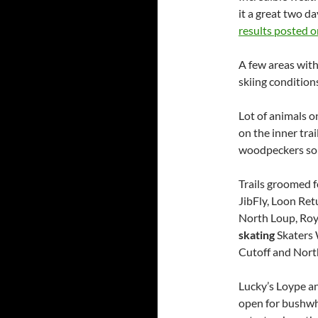
it a great two d
results posted 
A few areas with
skiing condition
Lot of animals o
on the inner trai
woodpeckers som
Trails groomed f
JibFly, Loon Ret
North Loup, Roy
skating
Skaters 
Cutoff and Nort
Lucky’s Loype a
open for bushwh