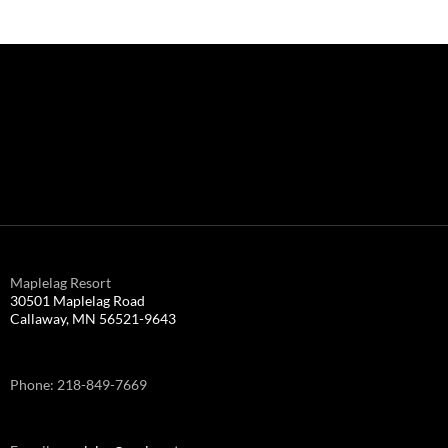
Maplelag Resort
30501 Maplelag Road
Callaway, MN 56521-9643
Phone: 218-849-7669