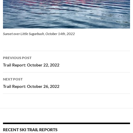
Sunset over Little Sugarbush, October 14th, 2022
Post
PREVIOUS POST
navigation
Trail Report: October 22, 2022
NEXT POST
Trail Report: October 26, 2022
RECENT SKI TRAIL REPORTS