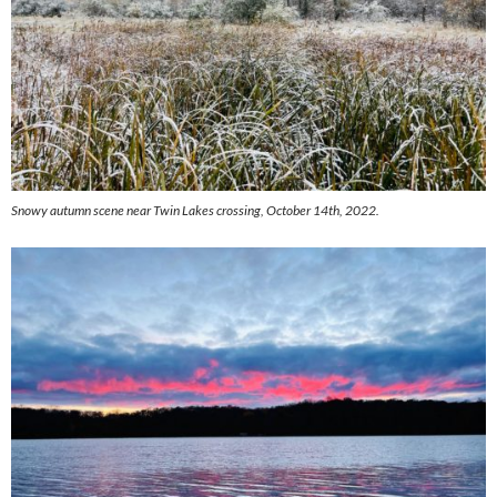
Snowy autumn scene near Twin Lakes crossing, October 14th, 2022.