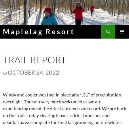
Skip
to
content
Search
Maplelag Resort
PRIMAR
MENU
TRAIL REPORT
OCTOBER 24, 2022
Windy and cooler weather in place after .31″ of precipitation
overnight. The rain very much welcomed as we are
experiencing one of the driest autumn’s on record. We are back
on the trails today clearing leaves, sticks, branches and
deadfall as we complete the final fall grooming before winter.