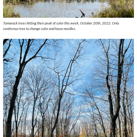
Tamarack trees hitting their peak of color this week, October 20th, 2022. Only
coniferous tree to change color and loose needles.