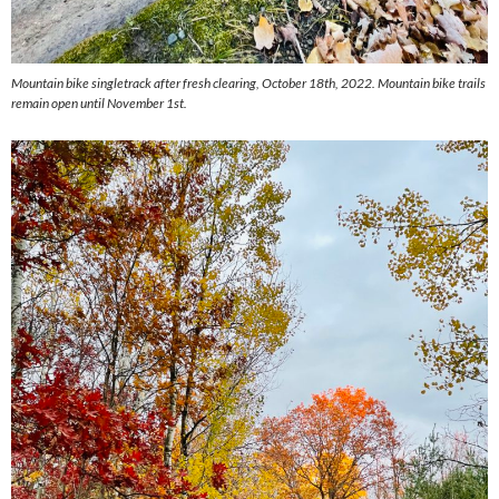
Mountain bike singletrack after fresh clearing, October 18th, 2022. Mountain bike trails
remain open until November 1st.