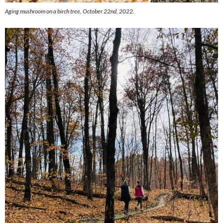
Aging mushroom on a birch tree, October 22nd, 2022.