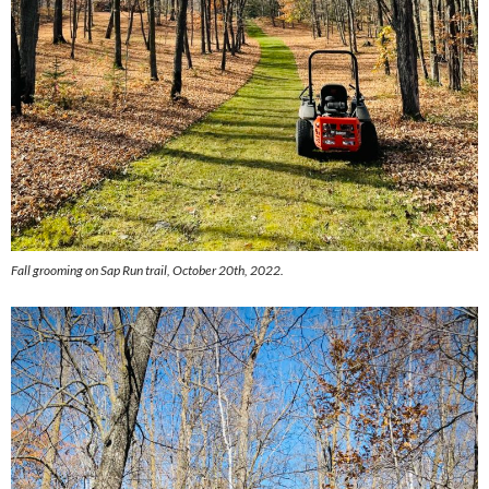
Fall grooming on Sap Run trail, October 20th, 2022.