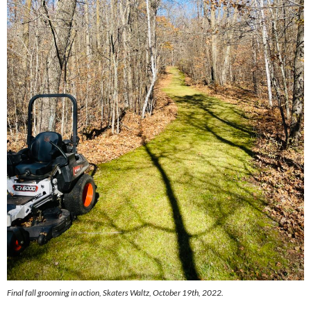
Final fall grooming in action, Skaters Waltz, October 19th, 2022.