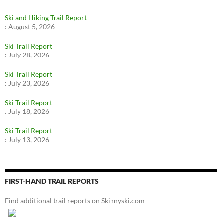
Ski and Hiking Trail Report
:
August 5, 2026
Ski Trail Report
:
July 28, 2026
Ski Trail Report
:
July 23, 2026
Ski Trail Report
:
July 18, 2026
Ski Trail Report
:
July 13, 2026
FIRST-HAND TRAIL REPORTS
Find additional trail reports on Skinnyski.com