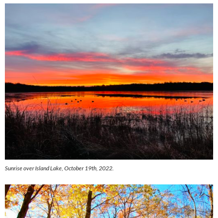
Sunrise over Island Lake, October 19th, 2022.