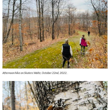
Afternoon hike on Skaters Waltz, October 22nd, 2022.