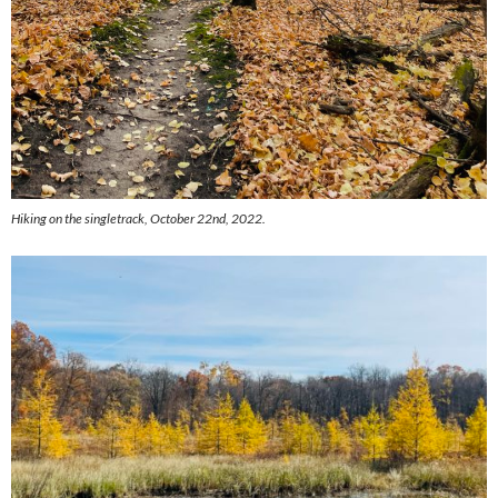
Hiking on the singletrack, October 22nd, 2022.