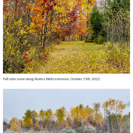
Fall color scene along Skaters Waltz extension, October 15th, 2022.