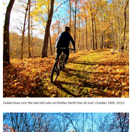
Golden hour over the late fall color on Mother North Star ski trail, October 18th, 2022.