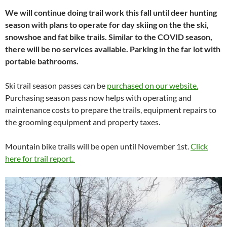
We will continue doing trail work this fall until deer hunting
season with plans to operate for day skiing on the the ski,
snowshoe and fat bike trails. Similar to the COVID season,
there will be no services available. Parking in the far lot with
portable bathrooms.
Ski trail season passes can be
purchased on our website.
Purchasing season pass now helps with operating and
maintenance costs to prepare the trails, equipment repairs to
the grooming equipment and property taxes.
Mountain bike trails will be open until November 1st.
Click
here for trail report.