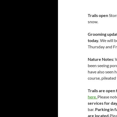
Trails open
Stor
snow.
Grooming update
today.
We will b
Thursday and Fr
Nature Notes:
W
been seeing por
have also seen h
course, pileated
Trails are open 
here.
Please not
services for da
bar.
Parking in f
are located.
Plea