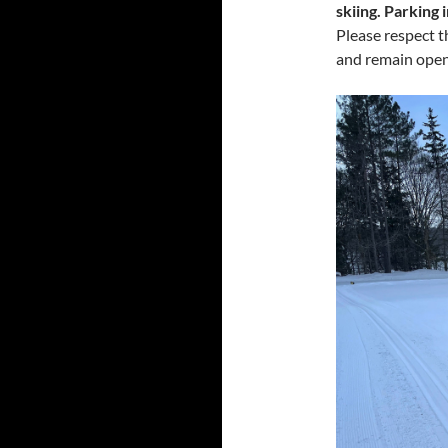
skiing. Parking 
Please respect t
and remain open