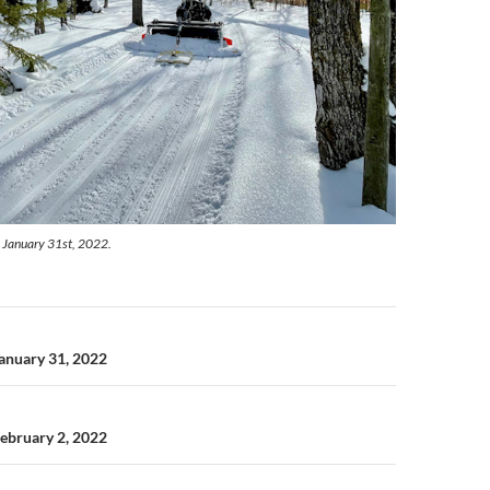
 January 31st, 2022.
n
January 31, 2022
February 2, 2022