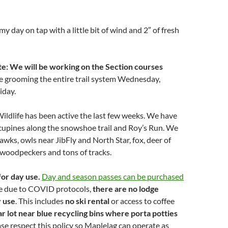
my day on tap with a little bit of wind and 2″ of fresh
: We will be working on the Section courses
e grooming the entire trail system Wednesday,
iday.
ildlife has been active the last few weeks. We have
cupines along the snowshoe trail and Roy’s Run. We
awks, owls near JibFly and North Star, fox, deer of
 woodpeckers and tons of tracks.
for day use.
Day and season passes can be purchased
e due to COVID protocols,
there are no lodge
y use
. This includes
no ski rental
or access to coffee
ar lot near blue recycling bins where porta potties
se respect this policy so Maplelag can operate as