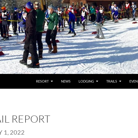
RESORT
NEWS
LODGING
TRAILS
EVEN
AIL REPORT
 1, 2022