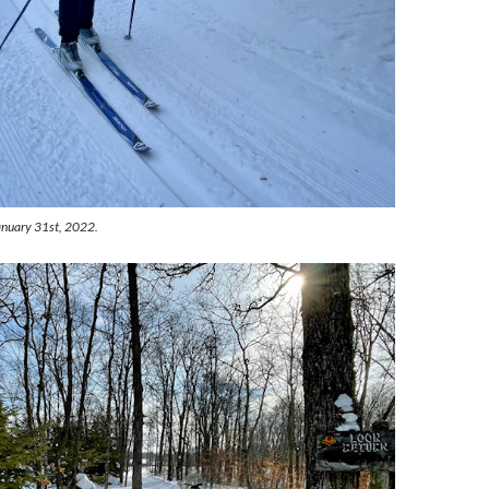
January 31st, 2022.