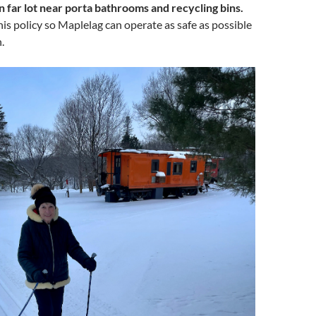
in far lot near porta bathrooms and recycling bins.
his policy so Maplelag can operate as safe as possible
.