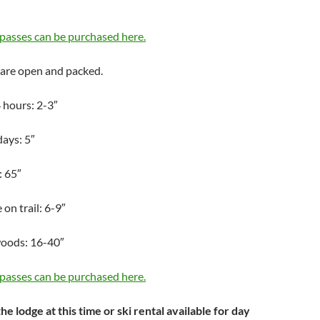
passes can be purchased here.
 are open and packed.
 hours: 2-3″
days: 5″
: 65″
on trail: 6-9″
woods: 16-40″
passes can be purchased here.
he lodge at this time or ski rental available for day