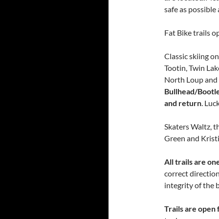
safe as possible
Fat Bike trails o
Classic skiing o
Tootin, Twin Lak
North Loup and 
Bullhead/Bootle
and return
. Luc
Skaters Waltz, t
Green and Kristi
All trails are 
correct direction
integrity of the
Trails are open 