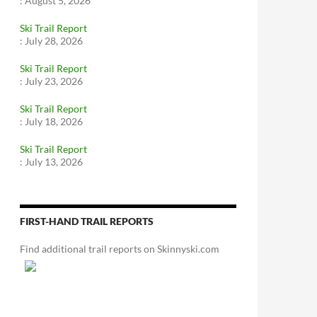
:
August 5, 2026
Ski Trail Report
:
July 28, 2026
Ski Trail Report
:
July 23, 2026
Ski Trail Report
:
July 18, 2026
Ski Trail Report
:
July 13, 2026
FIRST-HAND TRAIL REPORTS
Find additional trail reports on Skinnyski.com