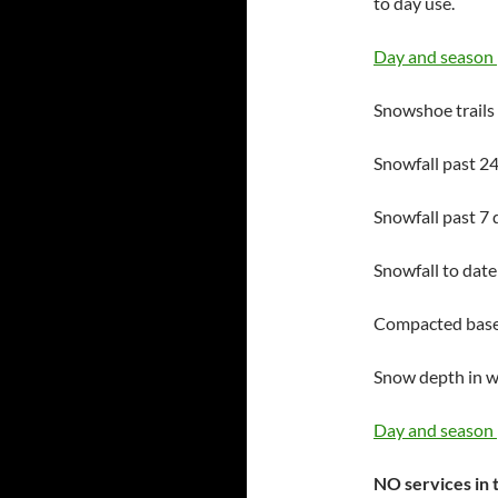
to day use.
Day and season 
Snowshoe trails
Snowfall past 24
Snowfall past 7 
Snowfall to date
Compacted base 
Snow depth in 
Day and season 
NO services in t