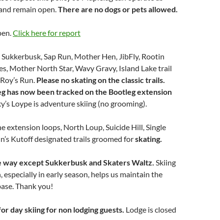
 and remain open.
There are no dogs or pets allowed.
pen.
Click here for report
n Sukkerbusk, Sap Run, Mother Hen, JibFly, Rootin
es, Mother North Star, Wavy Gravy, Island Lake trail
Roy’s Run.
Please no skating on the classic trails.
g has now been tracked on the Bootleg extension
ky’s Loype is adventure skiing (no grooming).
he extension loops, North Loup, Suicide Hill, Single
n’s Kutoff designated trails groomed for
skating.
one way except Sukkerbusk and Skaters Waltz.
Skiing
, especially in early season, helps us maintain the
 base. Thank you!
for day skiing for non lodging guests.
Lodge is closed