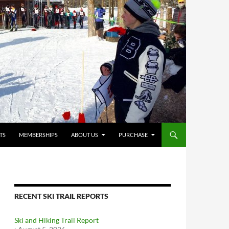
TS
MEMBERSHIPS
ABOUT US
PURCHASE
RECENT SKI TRAIL REPORTS
Ski and Hiking Trail Report