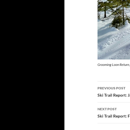
Grooming Loon Return,
Post
PREVIOUS POST
navigatio
Ski Trail Report: 
NEXT POST
Ski Trail Report: 