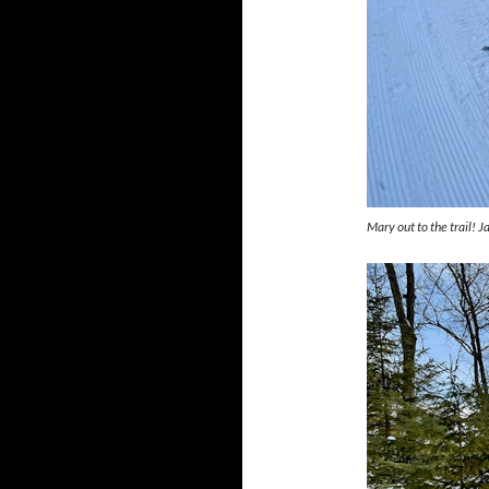
Mary out to the trail! 