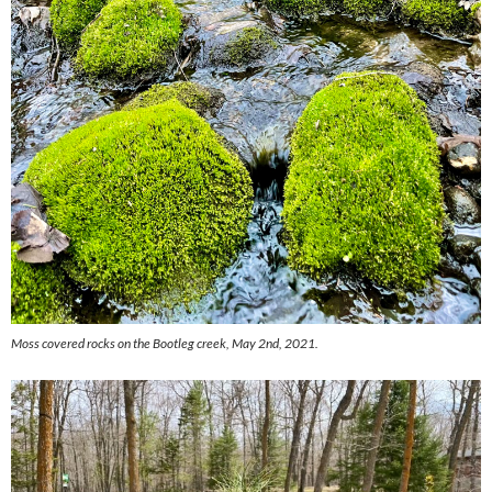
Moss covered rocks on the Bootleg creek, May 2nd, 2021.