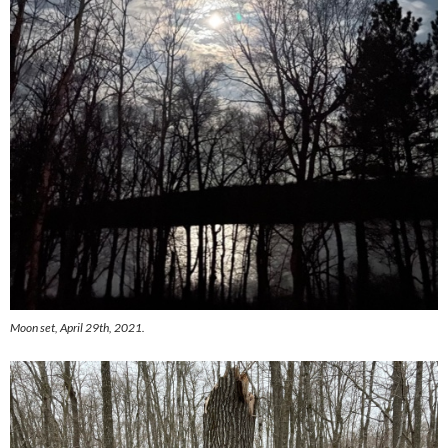
Moon set, April 29th, 2021.