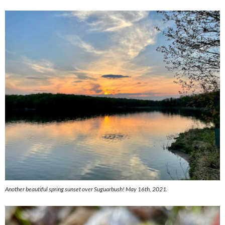
Another beautiful spring sunset over Suguarbush! May 16th, 2021.