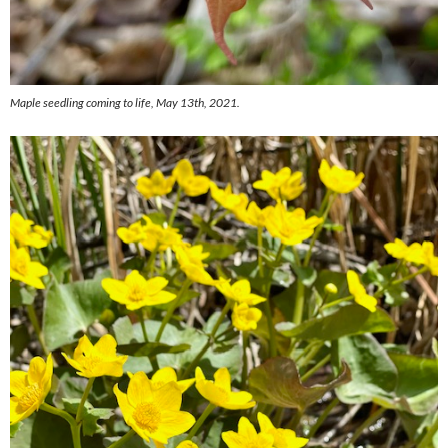
Maple seedling coming to life, May 13th, 2021.