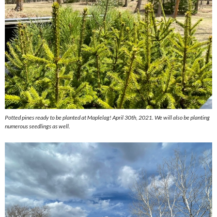
Potted pines ready to be planted at Maplelag! April 30th, 2021. We will also be planting
numerous seedlings as well.