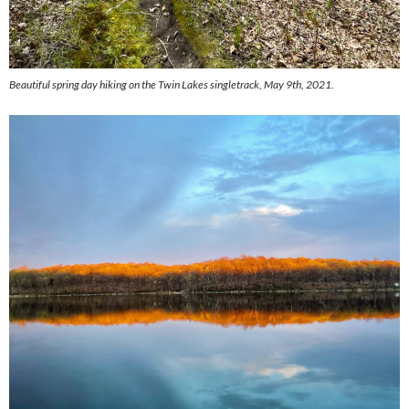
Beautiful spring day hiking on the Twin Lakes singletrack, May 9th, 2021.