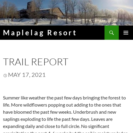
Skip
to
content
Search
Maplelag Resort
PRIMAR
MENU
TRAIL REPORT
MAY 17, 2021
Summer like weather the past few days bringing the forest to
life. More wildflowers popping out adding to the ones that
have bloomed the past few weeks. Underbrush and new
saplings exploding to life the past few days. Leaves are
expanding daily and close to full circle. No significant