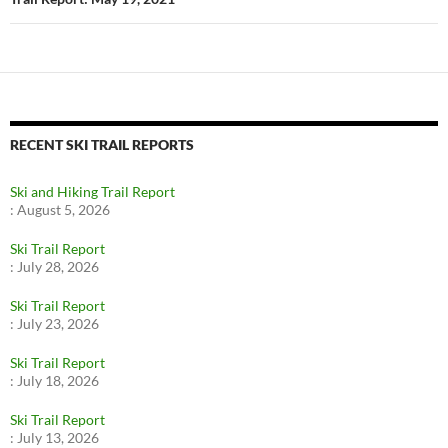
RECENT SKI TRAIL REPORTS
Ski and Hiking Trail Report
:
August 5, 2026
Ski Trail Report
:
July 28, 2026
Ski Trail Report
:
July 23, 2026
Ski Trail Report
:
July 18, 2026
Ski Trail Report
:
July 13, 2026