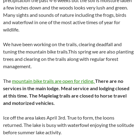
precipitation the past 4-6 weeks but the soil is moisture laden
a few inches down and the woods looks very lush and green.
Many sights and sounds of nature including the frogs, birds
and waterfowl in one of the most active times of year for
wildlife.
We have been working on the trails, clearing deadfall and
tuning the mountain bike trails.This spring we are also planting
trees and clearing on the trails along with regular forest
management.
The
mountain bike trails are open for riding.
There are no
services in the main lodge. Meal service and lodging closed
at this time. The Maplelag trails are closed to horse travel
and motorized vehicles.
Ice off the area lakes April 3rd. True to form, the loons
returned. The lake is busy with waterfowl enjoying the solitude
before summer lake activity.