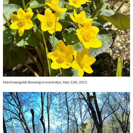
Marsh marigolds blooming in recent days, May 12th, 2021.