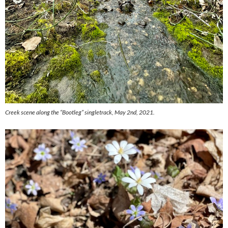
Creek scene along the “Bootleg” singletrack, May 2nd, 2021.