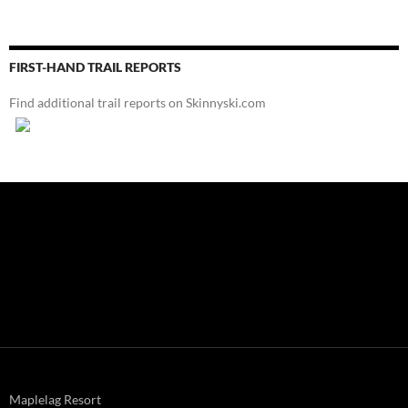
FIRST-HAND TRAIL REPORTS
Find additional trail reports on Skinnyski.com
Maplelag Resort