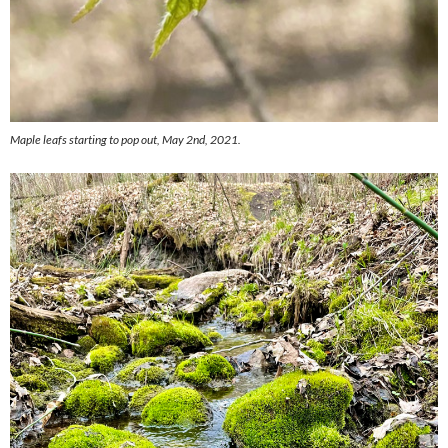
Maple leafs starting to pop out, May 2nd, 2021.