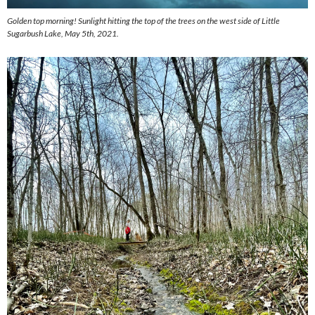
Golden top morning! Sunlight hitting the top of the trees on the west side of Little
Sugarbush Lake, May 5th, 2021.