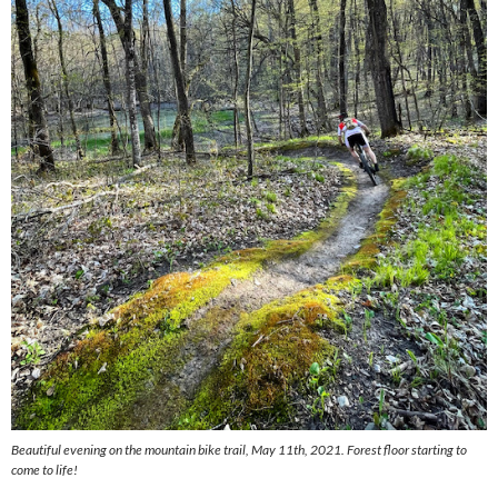
Beautiful evening on the mountain bike trail, May 11th, 2021. Forest floor starting to
come to life!