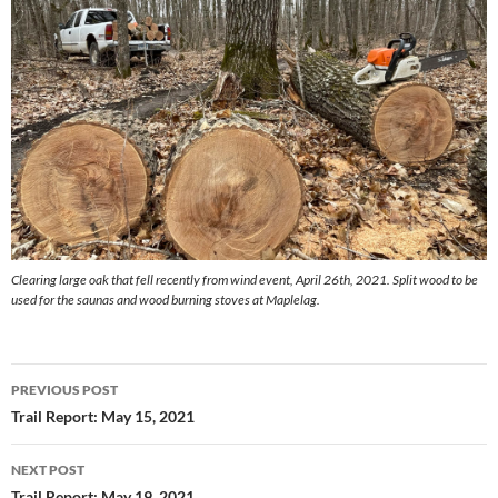
Clearing large oak that fell recently from wind event, April 26th, 2021. Split wood to be
used for the saunas and wood burning stoves at Maplelag.
Post
PREVIOUS POST
navigation
Trail Report: May 15, 2021
NEXT POST
Trail Report: May 19, 2021