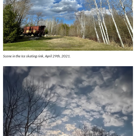
Scene in the Ice skating rink, April 29th, 2021.