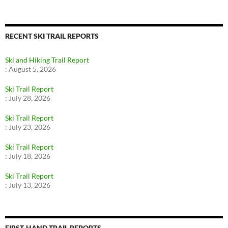
RECENT SKI TRAIL REPORTS
Ski and Hiking Trail Report
:
August 5, 2026
Ski Trail Report
:
July 28, 2026
Ski Trail Report
:
July 23, 2026
Ski Trail Report
:
July 18, 2026
Ski Trail Report
:
July 13, 2026
FIRST-HAND TRAIL REPORTS