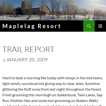
Skip
to
content
Search
Maplelag Resort
PRIMAR
MENU
TRAIL REPORT
JANUARY 20, 2009
Hard to beat a morning like today with temps in the mid teens,
light winds, sun/cloud mix giving way to clear skies. Sunshine
glittering the fluff snow from last night throughout the forest.
Fresh grooming this morningh on Sukkerbusk, Twin Lakes, Sap
Run, Mother Hen and some test grooming on Skaters Waltz