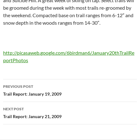
and Suicide Hill. A great week of skiing on tap. Select trails will
be groomed during the week with most trails re-groomed by
the weekend. Compacted base on trail ranges from 6-12″ and
snow depth in the woods ranges from 14-30″.
http://picasaweb.google.com/6birdman6/January20thTrailRe
portPhotos
Post
PREVIOUS POST
navigation
Trail Report: January 19, 2009
NEXT POST
Trail Report: January 21, 2009