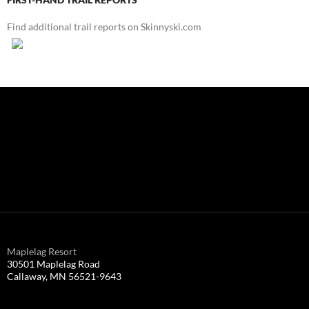
Find additional trail reports on Skinnyski.com
Maplelag Resort
30501 Maplelag Road
Callaway, MN 56521-9643