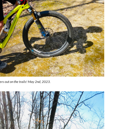
ers out on the trails! May 2nd, 2023.