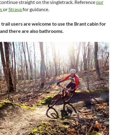
, continue straight on the singletrack. Reference
our
ks
or
Strava
for guidance.
, trail users are welcome to use the Brant cabin for
 and there are also bathrooms.