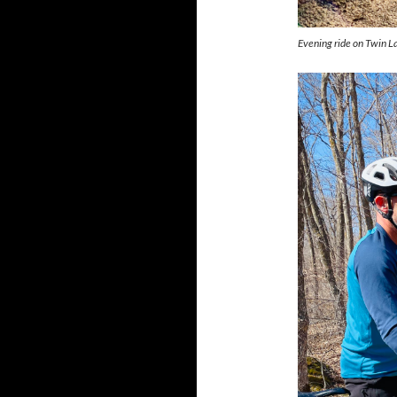
Evening ride on Twin L