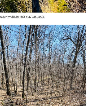
rack on twin lakes loop, May 2nd, 2023.