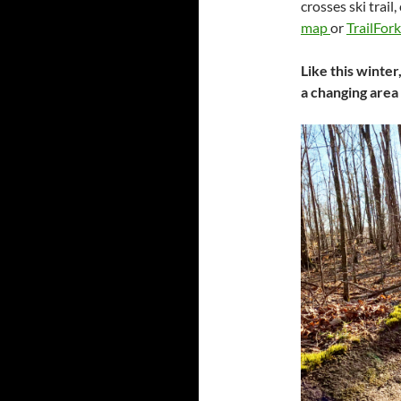
crosses ski trail
map
or
TrailFor
Like this winter
a changing area