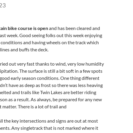
23
ain bike course is open
and has been cleared and
ast week. Good seeing folks out this week enjoying
 conditions and having wheels on the track which
 lines and buffs the deck.
dried out very fast thanks to wind, very low humidity
itation. The surface is still a bit soft in a few spots
 good early season conditions. One thing different
idn’t have as deep as frost so there was less heaving
elted and trails like Twin Lakes are better riding
eason as a result. As always, be prepared for any new
 matter. There is a lot of trail and
l the key intersections and signs are out at most
ents. Any singletrack that is not marked where it