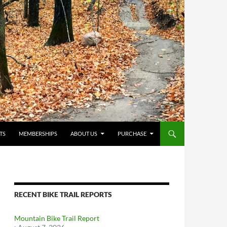
TS
MEMBERSHIPS
ABOUT US
PURCHASE
RECENT BIKE TRAIL REPORTS
Mountain Bike Trail Report