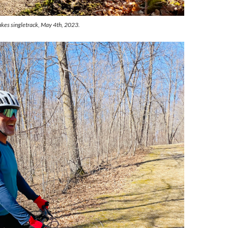
akes singletrack, May 4th, 2023.