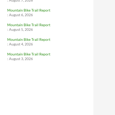
:
August 7, 2026
Mountain Bike Trail Report
:
August 6, 2026
Mountain Bike Trail Report
:
August 5, 2026
Mountain Bike Trail Report
:
August 4, 2026
Mountain Bike Trail Report
:
August 3, 2026