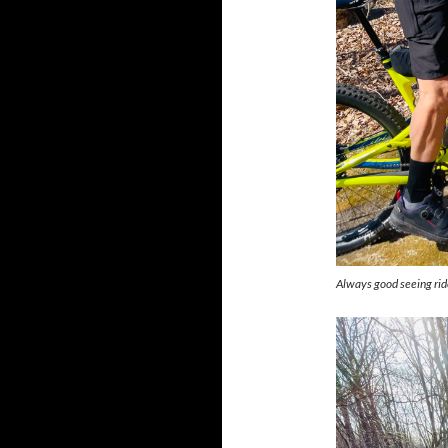
Always good seeing rid