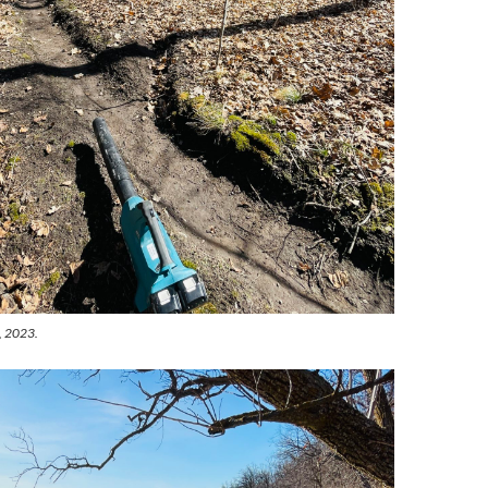
d, 2023.