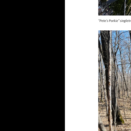
“Pete’s Porkie” singlet