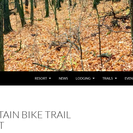
RESORT
NEWS
LODGING
TRAILS
EVEN
IN BIKE TRAIL
T