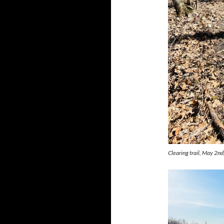
Clearing trail, May 2n