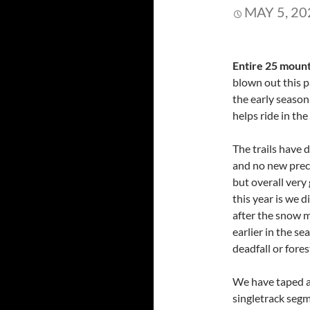
MAY 5, 20
Entire 25 mount
blown out this p
the early season
helps ride in the
The trails have 
and no new precip
but overall very
this year is we d
after the snow m
earlier in the s
deadfall or forest
We have taped al
singletrack segm