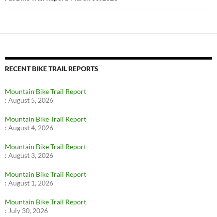
RECENT BIKE TRAIL REPORTS
Mountain Bike Trail Report
:
August 5, 2026
Mountain Bike Trail Report
:
August 4, 2026
Mountain Bike Trail Report
:
August 3, 2026
Mountain Bike Trail Report
:
August 1, 2026
Mountain Bike Trail Report
:
July 30, 2026