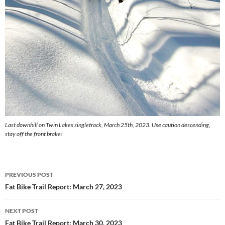
Last downhill on Twin Lakes singletrack, March 25th, 2023. Use caution descending,
stay off the front brake!
Post
PREVIOUS POST
navigation
Fat Bike Trail Report: March 27, 2023
NEXT POST
Fat Bike Trail Report: March 30, 2023