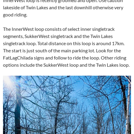
InnerWest loop is recently groomed and open. Use caution
lakeside of Twin Lakes and the last downhill otherwise very
good riding.
The InnerWest loop consists of select inner singletrack
segments, SukkerWest singletrack and the Twin Lakes
singletrack loop. Total distance on this loop is around 17km.
The start is just south of the main parking lot. Look for the
FatLagChilada signs and follow to ride the loop. Other riding
options include the SukkerWest loop and the Twin Lakes loop.