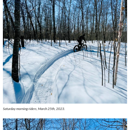
Saturday morning riders, March 25th, 2023.