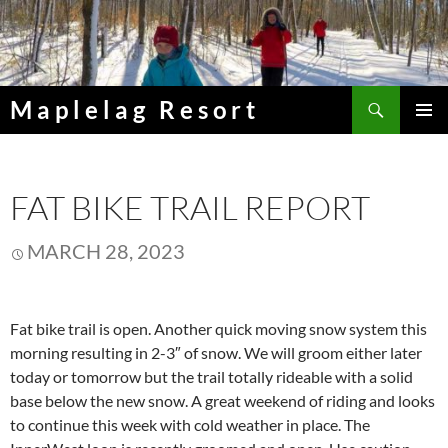
Skip
to
content
Search
Maplelag Resort
PRIMAR
MENU
FAT BIKE TRAIL REPORT
MARCH 28, 2023
Fat bike trail is open. Another quick moving snow system this
morning resulting in 2-3″ of snow. We will groom either later
today or tomorrow but the trail totally rideable with a solid
base below the new snow. A great weekend of riding and looks
to continue this week with cold weather in place. The