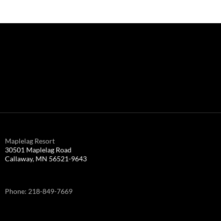
Maplelag Resort
30501 Maplelag Road
Callaway, MN 56521-9643
Phone: 218-849-7669