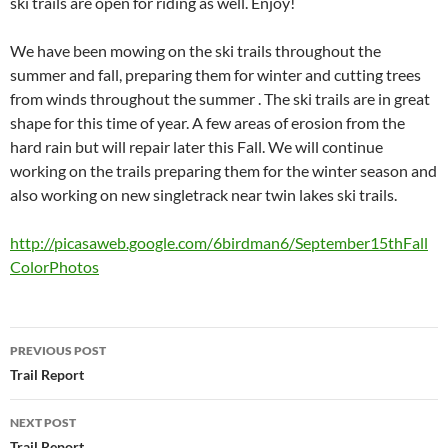
ski trails are open for riding as well. Enjoy!
We have been mowing on the ski trails throughout the
summer and fall, preparing them for winter and cutting trees
from winds throughout the summer . The ski trails are in great
shape for this time of year. A few areas of erosion from the
hard rain but will repair later this Fall. We will continue
working on the trails preparing them for the winter season and
also working on new singletrack near twin lakes ski trails.
http://picasaweb.google.com/6birdman6/September15thFall
ColorPhotos
Post
PREVIOUS POST
navigation
Trail Report
NEXT POST
Trail Report