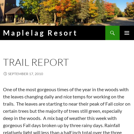
Skip
to
content
Search
Maplelag Resort
PRIMAR
MENU
TRAIL REPORT
SEPTEMBER 17, 2010
One of the most gorgeous times of the year in the woods with
the leaves changing daily and nice temps for working on the
trails. The leaves are starting to near their peak of Fall color on
certain trees but the majority of trees still green, especially
deep in the woods. A mix bag of weather this week with
gorgeous Fall days broken up by three rainy days. Rainfall
relatively light will less than a half inch total over the three