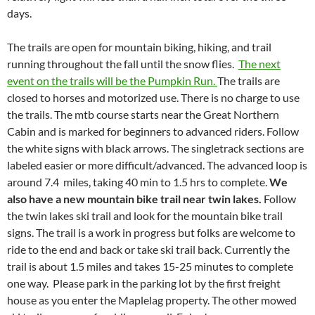
days.
The trails are open for mountain biking, hiking, and trail
running throughout the fall until the snow flies.
The next
event on the trails will be the Pumpkin Run.
The trails are
closed to horses and motorized use. There is no charge to use
the trails. The mtb course starts near the Great Northern
Cabin and is marked for beginners to advanced riders. Follow
the white signs with black arrows. The singletrack sections are
labeled easier or more difficult/advanced. The advanced loop is
around 7.4 miles, taking 40 min to 1.5 hrs to complete.
We
also have a new mountain bike trail near twin lakes.
Follow
the twin lakes ski trail and look for the mountain bike trail
signs. The trail is a work in progress but folks are welcome to
ride to the end and back or take ski trail back. Currently the
trail is about 1.5 miles and takes 15-25 minutes to complete
one way. Please park in the parking lot by the first freight
house as you enter the Maplelag property. The other mowed