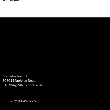
Maplelag Resort
30501 Maplelag Road
Callaway, MN 56521-9643
Phone: 218-849-7669