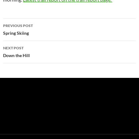
Post
PREVIOUS POST
navigation
Spring Skiing
NEXT POST
Down the Hill