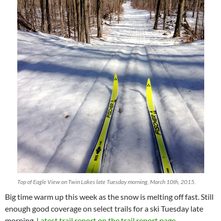
Top of Eagle View on Twin Lakes late Tuesday morning, March 10th, 2015.
Big time warm up this week as the snow is melting off fast. Still
enough good coverage on select trails for a ski Tuesday late
morning.
Latest trail report on the trail report page.