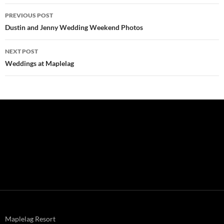
Post
PREVIOUS POST
navigation
Dustin and Jenny Wedding Weekend Photos
NEXT POST
Weddings at Maplelag
Maplelag Resort