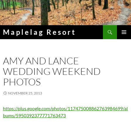
Skip
to
content
Search
Maplelag Resort
PRIMAR
MENU
AMY AND LANCE
WEDDING WEEKEND
PHOTOS
NOVEMBER 25, 2013
https://plus.google.com/photos/117475008862763984699/al
bums/5950392377771763473