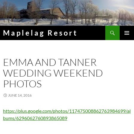
Skip
to
content
Search
Maplelag Resort
PRIMAR
MENU
EMMA AND TANNER
WEDDING WEEKEND
PHOTOS
JUNE 14, 2016
https://plus.google.com/photos/117475008862763984699/al
bums/6296062760893865089