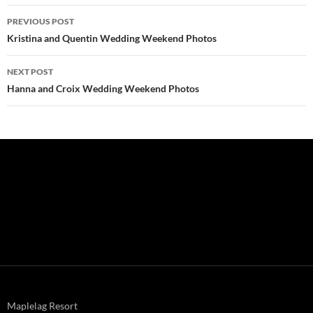
Post
PREVIOUS POST
navigation
Kristina and Quentin Wedding Weekend Photos
NEXT POST
Hanna and Croix Wedding Weekend Photos
Maplelag Resort