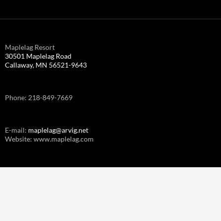
Maplelag Resort
30501 Maplelag Road
Callaway, MN 56521-9643
Phone: 218-849-7669
E-mail:
maplelag@arvig.net
Website: www.maplelag.com