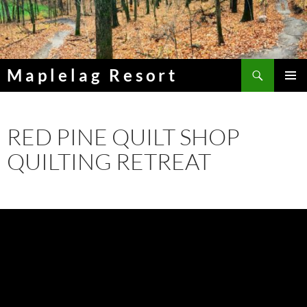
Skip
to
content
Search
Maplelag Resort
PRIMAR
MENU
RED PINE QUILT SHOP
QUILTING RETREAT