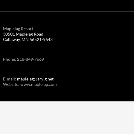
Maplelag Resort
30501 Maplelag Road
Callaway, MN 56521-9643
Phone: 218-849-7669
E-mail:
maplelag@arvig.net
Website: www.maplelag.com