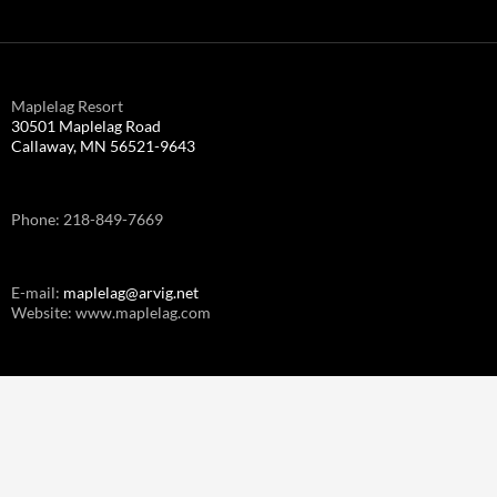
Maplelag Resort
30501 Maplelag Road
Callaway, MN 56521-9643
Phone: 218-849-7669
E-mail:
maplelag@arvig.net
Website: www.maplelag.com