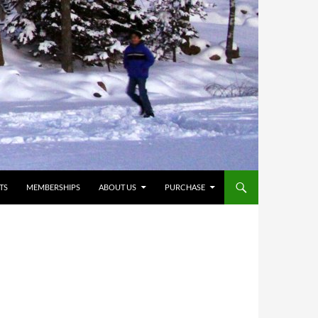
TS
MEMBERSHIPS
ABOUT US
PURCHASE