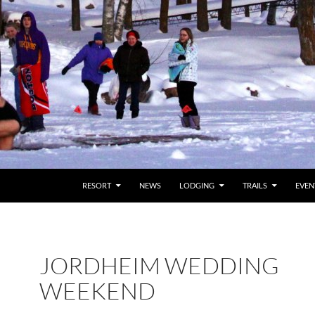
RESORT
NEWS
LODGING
TRAILS
EVEN
JORDHEIM WEDDING
WEEKEND