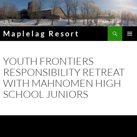
Skip
to
content
Search
Maplelag Resort
PRIMAR
MENU
YOUTH FRONTIERS
RESPONSIBILITY RETREAT
WITH MAHNOMEN HIGH
SCHOOL JUNIORS