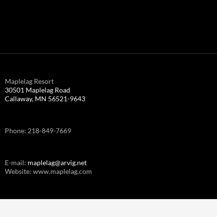
Maplelag Resort
30501 Maplelag Road
Callaway, MN 56521-9643
Phone: 218-849-7669
E-mail:
maplelag@arvig.net
Website: www.maplelag.com